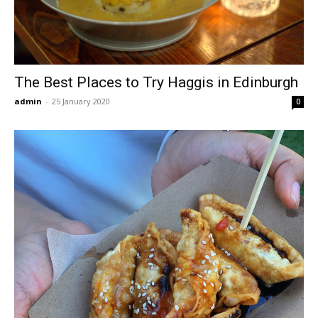
The Best Places to Try Haggis in Edinburgh
admin
-
25 January 2020
0