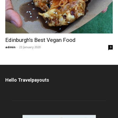
Edinburgh’s Best Vegan Food
admin
-
23 January 2020
0
Hello Travelpayouts