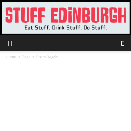
Stuff
Home
Tags
Bross Bagels
Edinburgh