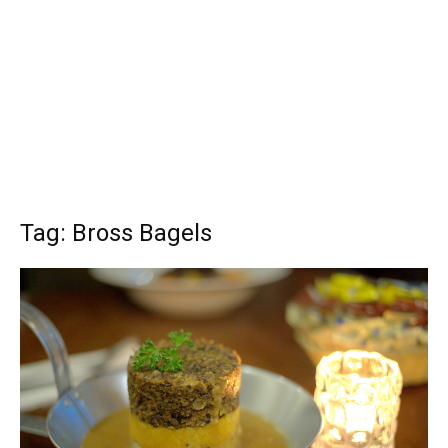
Tag: Bross Bagels