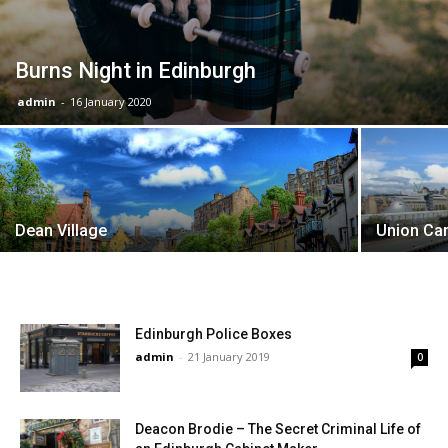
Burns Night in Edinburgh
admin
-
16 January 2020
Dean Village
Union Cana
Edinburgh Police Boxes
admin
-
21 January 2019
0
Deacon Brodie – The Secret Criminal Life of