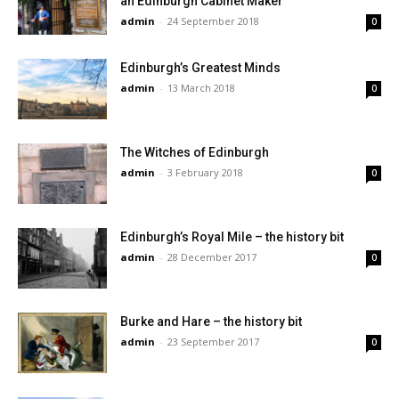
an Edinburgh Cabinet Maker
admin
-
24 September 2018
0
Edinburgh’s Greatest Minds
admin
-
13 March 2018
0
The Witches of Edinburgh
admin
-
3 February 2018
0
Edinburgh’s Royal Mile – the history bit
admin
-
28 December 2017
0
Burke and Hare – the history bit
admin
-
23 September 2017
0