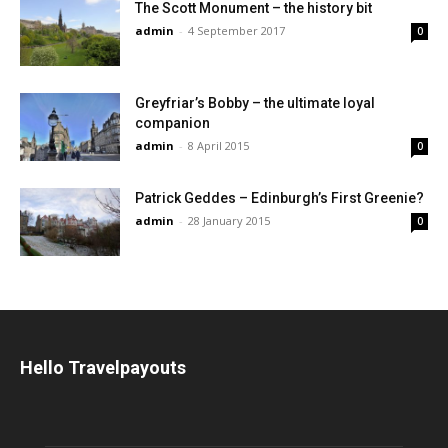
The Scott Monument – the history bit
admin
-
4 September 2017
0
Greyfriar’s Bobby – the ultimate loyal
companion
admin
-
8 April 2015
0
Patrick Geddes – Edinburgh’s First Greenie?
admin
-
28 January 2015
0
Hello Travelpayouts