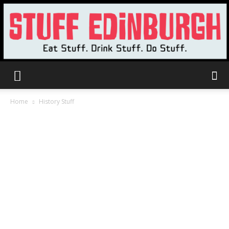
Stuff
Home
History Stuff
Edinburgh