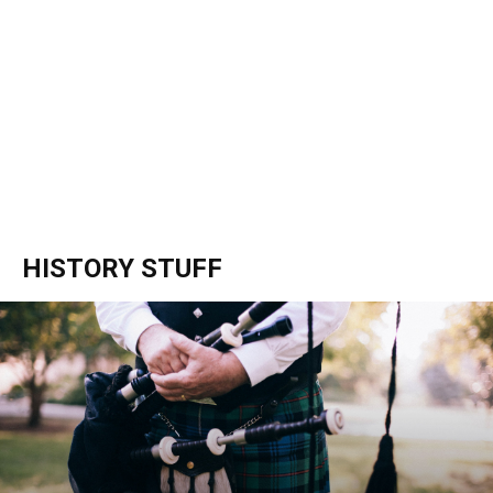
HISTORY STUFF