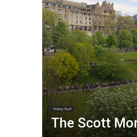
History Stuff
The Scott Mon