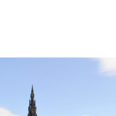
Edinburgh