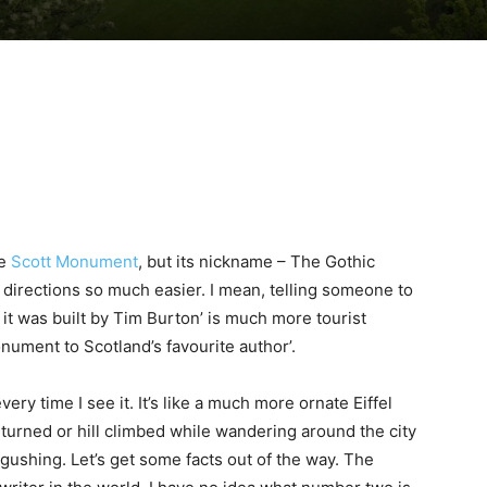
he
Scott Monument
, but its nickname – The Gothic
g directions so much easier. I mean, telling someone to
ke it was built by Tim Burton’ is much more tourist
monument to Scotland’s favourite author’.
y time I see it. It’s like a much more ornate Eiffel
urned or hill climbed while wandering around the city
ushing. Let’s get some facts out of the way. The