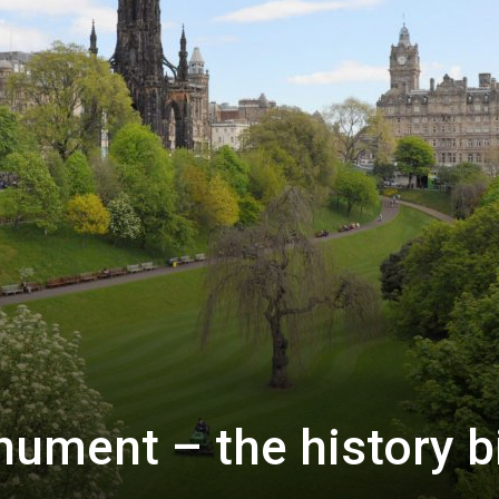
ument – the history b