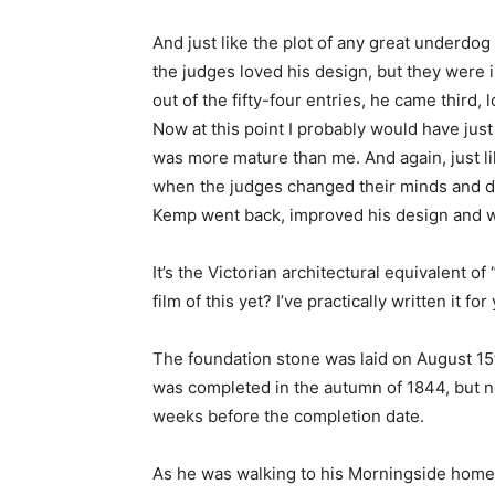
And just like the plot of any great underdog
the judges loved his design, but they were 
out of the fifty-four entries, he came third, 
Now at this point I probably would have jus
was more mature than me. And again, just l
when the judges changed their minds and de
Kemp went back, improved his design and w
It’s the Victorian architectural equivalent 
film of this yet? I’ve practically written it f
The foundation stone was laid on August 15
was completed in the autumn of 1844, but n
weeks before the completion date.
As he was walking to his Morningside home 