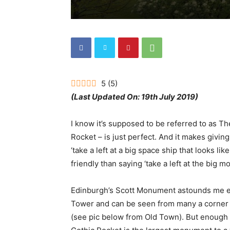
5
(
5
)
(Last Updated On: 19th July 2019)
I know it’s supposed to be referred to as T
Rocket – is just perfect. And it makes givin
‘take a left at a big space ship that looks li
friendly than saying ‘take a left at the big 
Edinburgh’s Scott Monument astounds me ever
Tower and can be seen from many a corner t
(see pic below from Old Town). But enough g