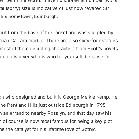
writer in the world. I have no idea what number two is,
al (sorry) size is indicative of just how revered Sir
ar his hometown, Edinburgh.
 out from the base of the rocket and was sculpted by
Italian Carrara marble. There are also sixty-four statues
 most of them depicting characters from Scott’s novels
 you to discover who is who for yourself, because I’m
man who designed and built it, George Meikle Kemp. He
he Pentland Hills just outside Edinburgh in 1795.
 an errand to nearby Rosslyn, and that day saw his
ch of course is now most famous for being a key plot
e the catalyst for his lifetime love of Gothic