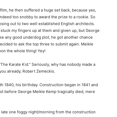
 film, he then suffered a huge set back, because yes,
indeed too snobby to award the prize to a rookie. So
losing out to two well established English architects.
t stuck my fingers up at them and given up, but George
ike any good underdog plot, he got another chance
cided to ask the top three to submit again. Meikle
on the whole thing! Yey!
of “The Karate Kid.” Seriously, why has nobody made a
or you already, Robert Zemeckis.
th 1840, his birthday. Construction began in 1841 and
ot before George Meikle Kemp tragically died, mere
late one foggy night/morning from the construction