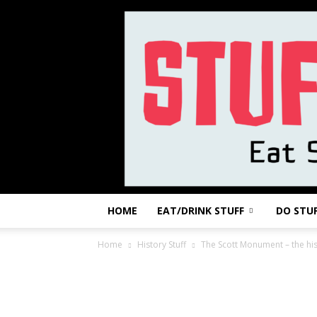
HOME
EAT/DRINK STUFF
DO STU
Home
History Stuff
The Scott Monument – the his