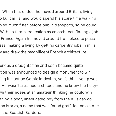
p. When that ended, he moved around Britain, living
o built mills) and would spend his spare time walking
 so much fitter before public transport), so he could
With no formal education as an architect, finding a job
o France. Again he moved around from place to place
s, making a living by getting carpentry jobs in mills
dy and draw the magnificent French architecture.
work as a draughtsman and soon became quite
tition was announced to design a monument to Sir
ting it must be Gothic in design, you’d think Kemp was
 He wasn’t a trained architect, and he knew the hoity-
wn their noses at an amateur thinking he could win
 thing a poor, uneducated boy from the hills can do –
hn Morvo, a name that was found graffitied on a stone
n the Scottish Borders.