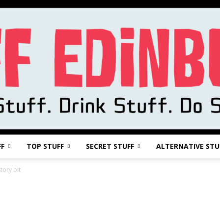
FF
TOP STUFF
SECRET STUFF
ALTERNATIVE STU
Stuff
tory bit