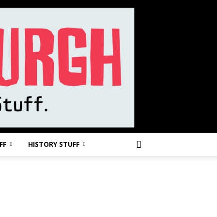
FF
HISTORY STUFF