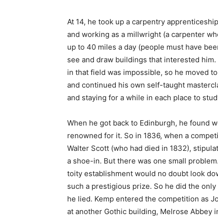
At 14, he took up a carpentry apprenticeshi
and working as a millwright (a carpenter wh
up to 40 miles a day (people must have been
see and draw buildings that interested him. 
in that field was impossible, so he moved t
and continued his own self-taught masterclas
and staying for a while in each place to stu
When he got back to Edinburgh, he found 
renowned for it. So in 1836, when a compe
Walter Scott (who had died in 1832), stipula
a shoe-in. But there was one small problem.
toity establishment would no doubt look do
such a prestigious prize. So he did the only
he lied. Kemp entered the competition as Jo
at another Gothic building, Melrose Abbey i