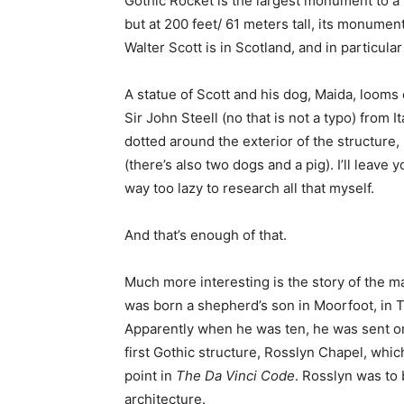
Gothic Rocket is the largest monument to a 
but at 200 feet/ 61 meters tall, its monument
Walter Scott is in Scotland, and in particul
A statue of Scott and his dog, Maida, looms
Sir John Steell (no that is not a typo) from 
dotted around the exterior of the structure,
(there’s also two dogs and a pig). I’ll leave
way too lazy to research all that myself.
And that’s enough of that.
Much more interesting is the story of the 
was born a shepherd’s son in Moorfoot, in T
Apparently when he was ten, he was sent on
first Gothic structure, Rosslyn Chapel, whi
point in
The Da Vinci Code
. Rosslyn was to b
architecture.