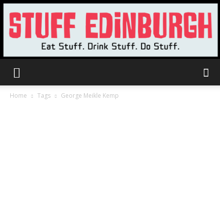
Stuff
Home
Tags
George Meikle Kemp
Edinburgh