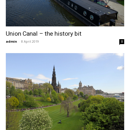
Union Canal – the history bit
admin
-
8 April 2019
0