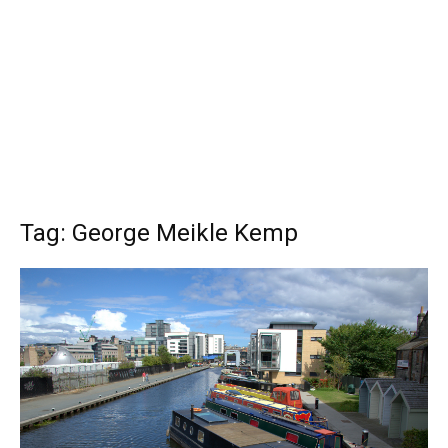
Tag: George Meikle Kemp