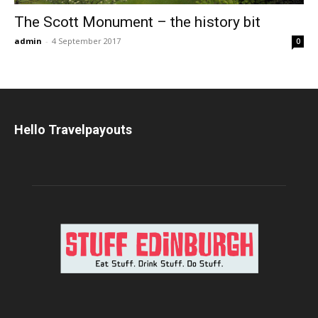
The Scott Monument – the history bit
admin
-
4 September 2017
0
Hello Travelpayouts