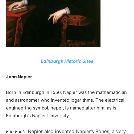
Edinburgh Historic Sites
John Napier
Born in Edinburgh in 1550, Napier was the mathematician
and astronomer who invented logarithms. The electrical
engineering symbol, neper, is named after him, as is
Edinburgh’s Napier University.
Napier also invented Napier’s Bones, a very
Fun Fact: