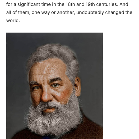
for a significant time in the 18th and 19th centuries. And
all of them, one way or another, undoubtedly changed the
world.