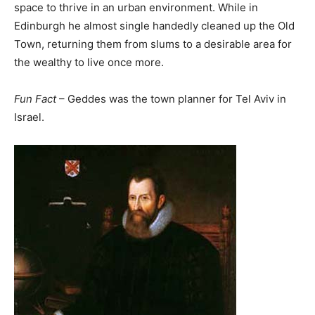
space to thrive in an urban environment. While in
Edinburgh he almost single handedly cleaned up the Old
Town, returning them from slums to a desirable area for
the wealthy to live once more.
Fun Fact
– Geddes was the town planner for Tel Aviv in
Israel.