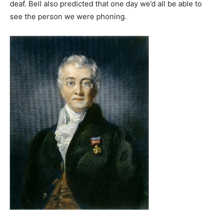
deaf. Bell also predicted that one day we’d all be able to
see the person we were phoning.