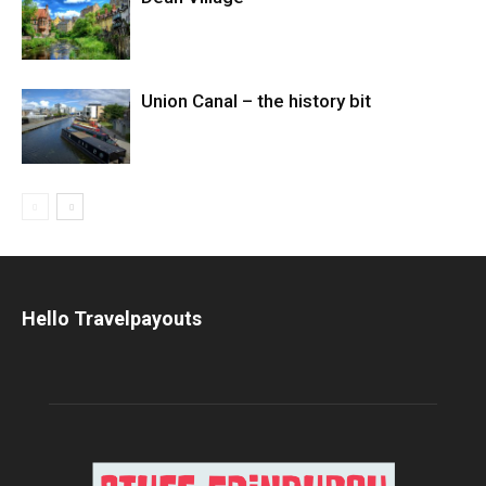
Union Canal – the history bit
Hello Travelpayouts