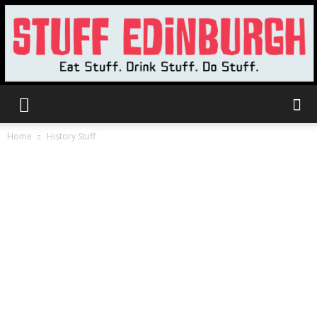
Stuff
Home
History Stuff
Edinburgh