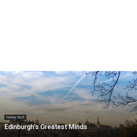
History Stuff
Edinburgh’s Greatest Minds