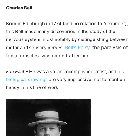
Charles Bell
Born in Edinburgh in 1774 (and no relation to Alexander),
this Bell made many discoveries in the study of the
nervous system, most notably by distinguishing between
Bell’s Palsy
, the paralysis of
motor and sensory nerves.
facial muscles, was named after him.
Fun Fact
– He was also an accomplished artist, and
his
biological drawings
are very impressive, not to mention
handy in his line of work.