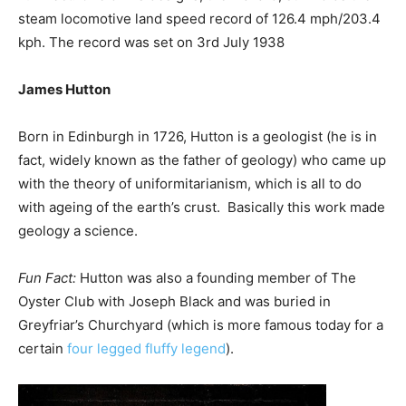
steam locomotive land speed record of 126.4 mph/203.4
kph. The record was set on 3rd July 1938
James Hutton
Born in Edinburgh in 1726, Hutton is a geologist (he is in
fact, widely known as the father of geology) who came up
with the theory of uniformitarianism, which is all to do
with ageing of the earth’s crust. Basically this work made
geology a science.
Fun Fact:
Hutton was also a founding member of The
Oyster Club with Joseph Black and was buried in
Greyfriar’s Churchyard (which is more famous today for a
certain
four legged fluffy legend
).