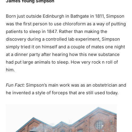
James Young Simpson
Born just outside Edinburgh in Bathgate in 1811, Simpson
was the first person to use chloroform as a way of putting
patients to sleep in 1847. Rather than making the
discovery during a controlled lab experiment, Simpson
simply tried it on himself and a couple of mates one night
at a dinner party after hearing how this new substance
had put large animals to sleep. How very rock n roll of
him.
Fun Fact:
Simpson’s main work was as an obstetrician and
he invented a style of forceps that are still used today.