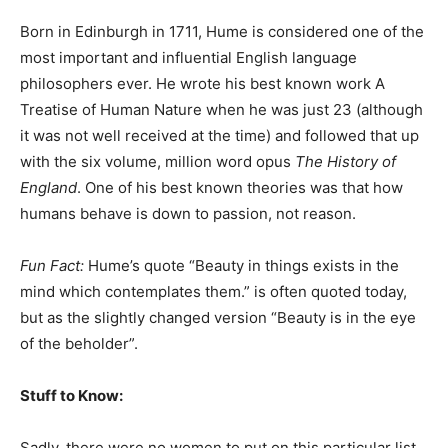
Born in Edinburgh in 1711, Hume is considered one of the
most important and influential English language
philosophers ever. He wrote his best known work A
Treatise of Human Nature when he was just 23 (although
it was not well received at the time) and followed that up
with the six volume, million word opus
The History of
England
. One of his best known theories was that how
humans behave is down to passion, not reason.
Fun Fact:
Hume’s quote “Beauty in things exists in the
mind which contemplates them.” is often quoted today,
but as the slightly changed version “Beauty is in the eye
of the beholder”.
Stuff to Know:
Sadly, there were no women to put on this particular list.