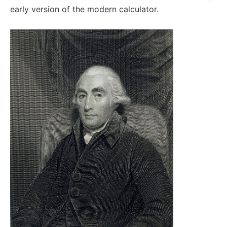
early version of the modern calculator.