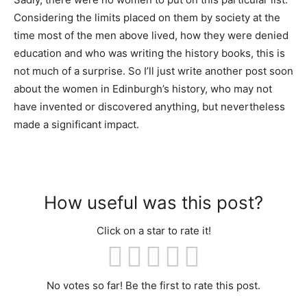
Considering the limits placed on them by society at the
time most of the men above lived, how they were denied
education and who was writing the history books, this is
not much of a surprise. So I’ll just write another post soon
about the women in Edinburgh’s history, who may not
have invented or discovered anything, but nevertheless
made a significant impact.
How useful was this post?
Click on a star to rate it!
No votes so far! Be the first to rate this post.