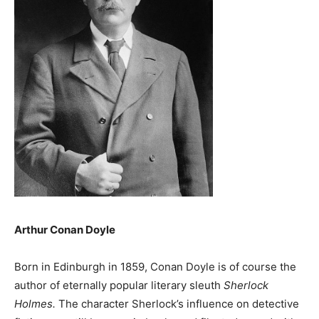
Arthur Conan Doyle
Born in Edinburgh in 1859, Conan Doyle is of course the
author of eternally popular literary sleuth
Sherlock
Holmes.
The character Sherlock’s influence on detective