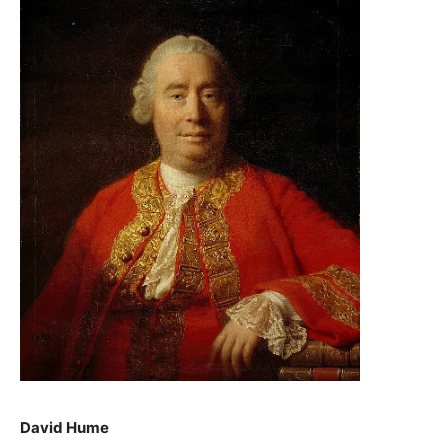
David Hume