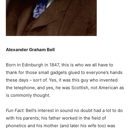
Alexander Graham Bell
Born in Edinburgh in 1847, this is who we all have to
thank for those small gadgets glued to everyone’s hands
these days – sort of. Yes, it was this guy who invented
the telephone, and yes, he was Scottish, not American as
is commonly thought.
Fun Fact:
Bell’s interest in sound no doubt had a lot to do
with his parents; his father worked in the field of
phonetics and his mother (and later his wife too) was