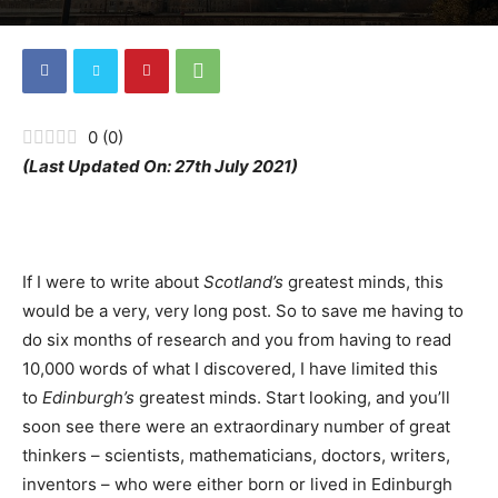
0
(
0
)
(Last Updated On: 27th July 2021)
If I were to write about
Scotland’s
greatest minds, this
would be a very, very long post. So to save me having to
do six months of research and you from having to read
10,000 words of what I discovered, I have limited this
to
Edinburgh’s
greatest minds. Start looking, and you’ll
soon see there were an extraordinary number of great
thinkers – scientists, mathematicians, doctors, writers,
inventors – who were either born or lived in Edinburgh