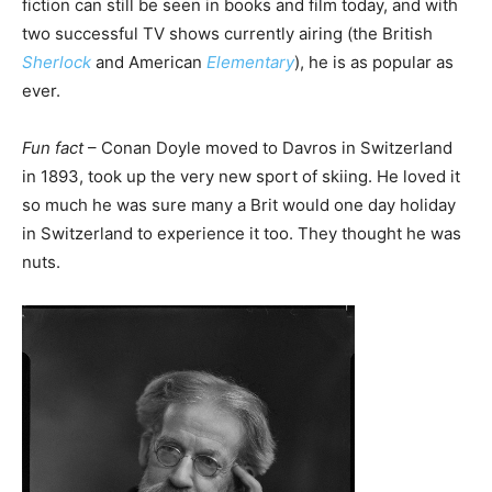
fiction can still be seen in books and film today, and with
two successful TV shows currently airing (the British
Sherlock
and American
Elementary
), he is as popular as
ever.
Fun fact
– Conan Doyle moved to Davros in Switzerland
in 1893, took up the very new sport of skiing. He loved it
so much he was sure many a Brit would one day holiday
in Switzerland to experience it too. They thought he was
nuts.