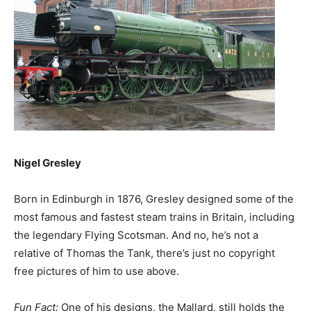
Nigel Gresley
Born in Edinburgh in 1876, Gresley designed some of the
most famous and fastest steam trains in Britain, including
the legendary Flying Scotsman. And no, he’s not a
relative of Thomas the Tank, there’s just no copyright
free pictures of him to use above.
Fun Fact:
One of his designs, the Mallard, still holds the