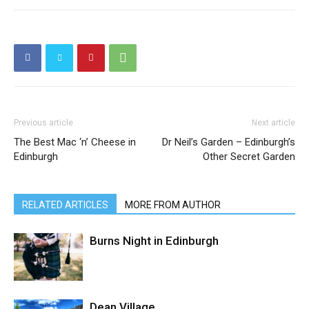
Previous article
Next article
The Best Mac ‘n’ Cheese in
Dr Neil’s Garden – Edinburgh’s
Edinburgh
Other Secret Garden
RELATED ARTICLES
MORE FROM AUTHOR
Burns Night in Edinburgh
Dean Village