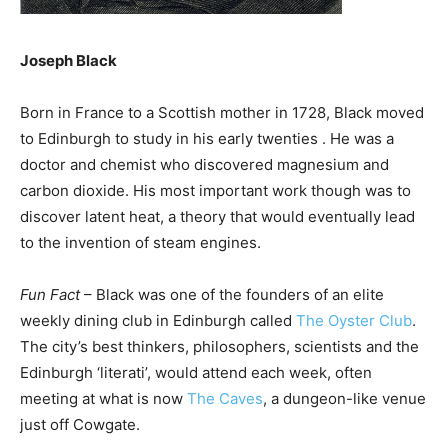
Joseph Black
Born in France to a Scottish mother in 1728, Black moved
to Edinburgh to study in his early twenties . He was a
doctor and chemist who discovered magnesium and
carbon dioxide. His most important work though was to
discover latent heat, a theory that would eventually lead
to the invention of steam engines.
Fun Fact
– Black was one of the founders of an elite
weekly dining club in Edinburgh called
The Oyster Club
.
The city’s best thinkers, philosophers, scientists and the
Edinburgh ‘literati’, would attend each week, often
meeting at what is now
The Caves
, a dungeon-like venue
just off Cowgate.