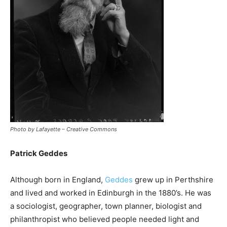
Photo by Lafayette – Creative Commons
Patrick Geddes
Although born in England,
Geddes
grew up in Perthshire
and lived and worked in Edinburgh in the 1880’s. He was
a sociologist, geographer, town planner, biologist and
philanthropist who believed people needed light and