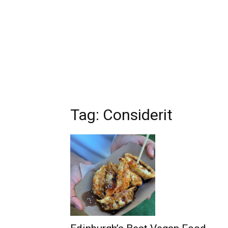
Tag: Considerit