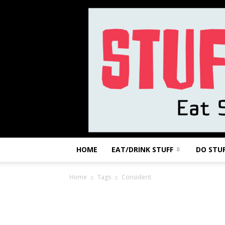
HOME
EAT/DRINK STUFF
DO STU
Home
Tags
Considerit