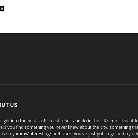
0
OUT US
nsight into the best stuff to eat, drink and do in the UK's most beautifu
 help you find something you never knew about the city, something tha
ds so yummy/interesting/fun/bizarre you've just got to go and try it f