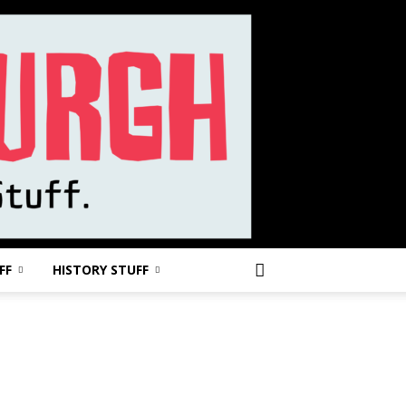
FF
HISTORY STUFF