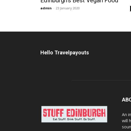
Edinburgh’s Best Vegan Food
admin
-
23 January 2020
Hello Travelpayouts
AB
An i
will
soun