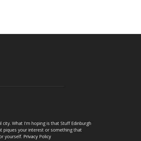
l city. What I'm hoping is that Stuff Edinburgh
t piques your interest or something that
or yourself.
Privacy Policy