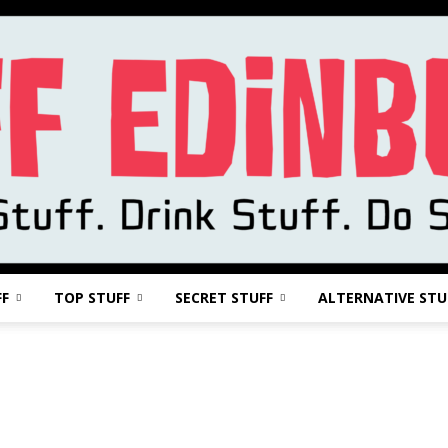
FF
TOP STUFF
SECRET STUFF
ALTERNATIVE STU
Stuff