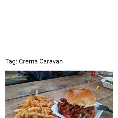
Tag: Crema Caravan