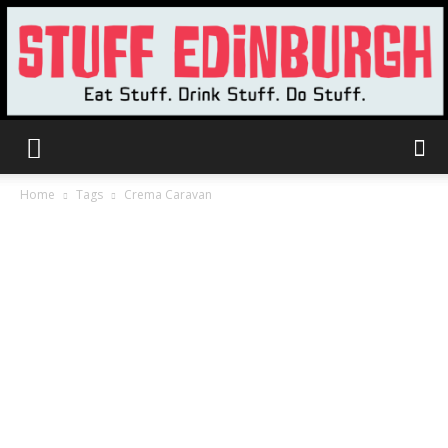
Stuff
Home
Tags
Crema Caravan
Edinburgh