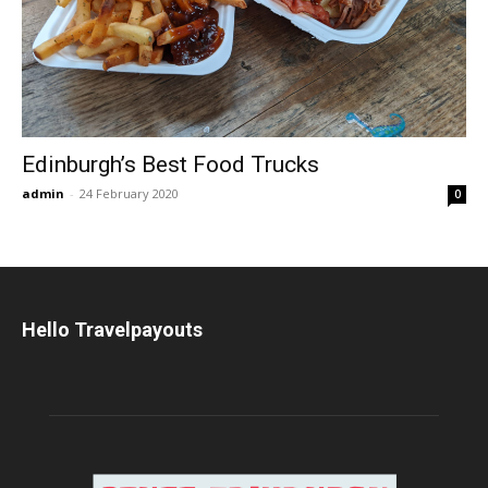
Edinburgh’s Best Food Trucks
admin
-
24 February 2020
0
Hello Travelpayouts