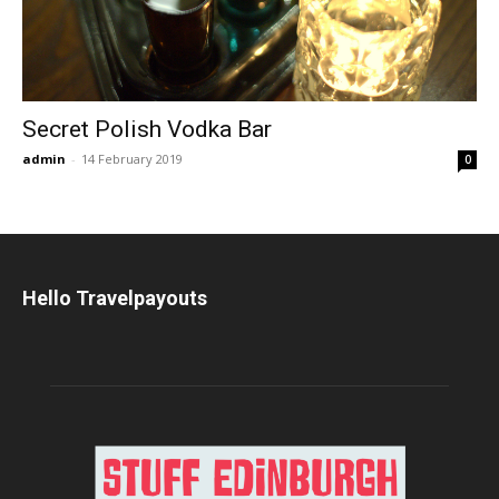
Secret Polish Vodka Bar
admin
-
14 February 2019
0
Hello Travelpayouts