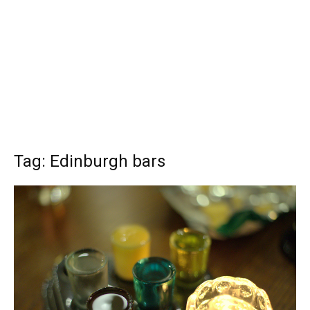
Tag: Edinburgh bars