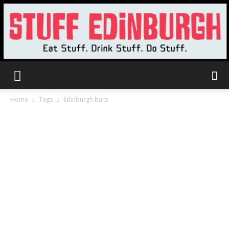
Stuff
Home
Tags
Edinburgh bars
Edinburgh