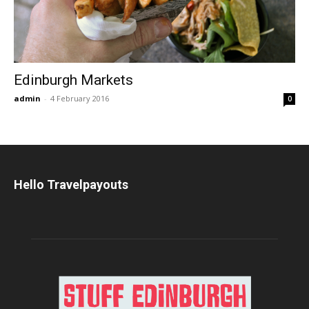
Edinburgh Markets
admin
-
4 February 2016
0
Hello Travelpayouts