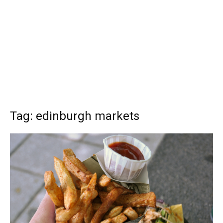
Tag: edinburgh markets