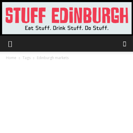
Stuff
Home
Tags
Edinburgh markets
Edinburgh