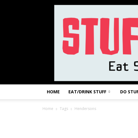
HOME
EAT/DRINK STUFF
DO STU
Home
Tags
Hendersons