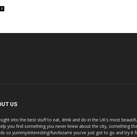
0
OUT US
nsight into the best stuff to eat, drink and do in the UK's most beautifu
 help you find something you never knew about the city, something tha
ds so yummy/interesting/fun/bizarre you've just got to go and try it f