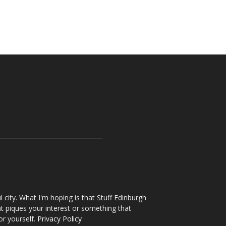
l city. What I'm hoping is that Stuff Edinburgh
t piques your interest or something that
or yourself.
Privacy Policy