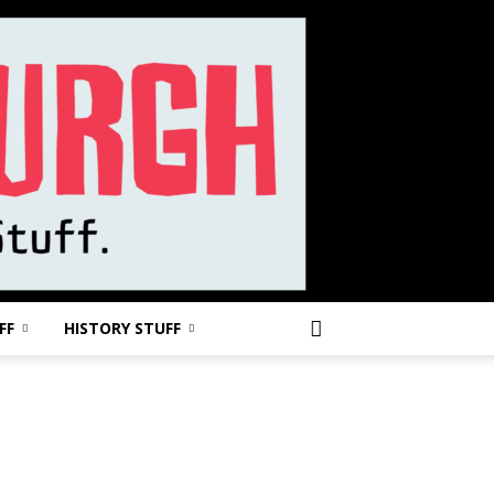
FF
HISTORY STUFF