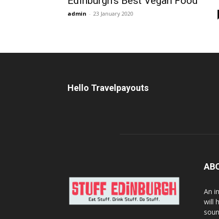
Edinburgh’s Best Vegan Food
admin
-
23 January 2020
Hello Travelpayouts
AB
An i
will
soun