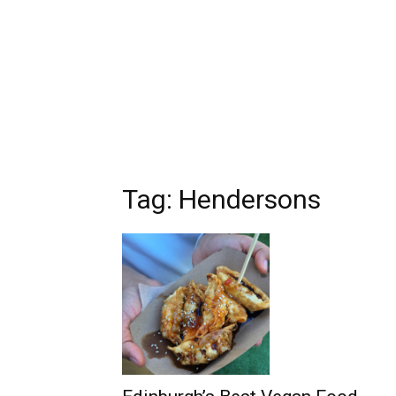
Tag: Hendersons