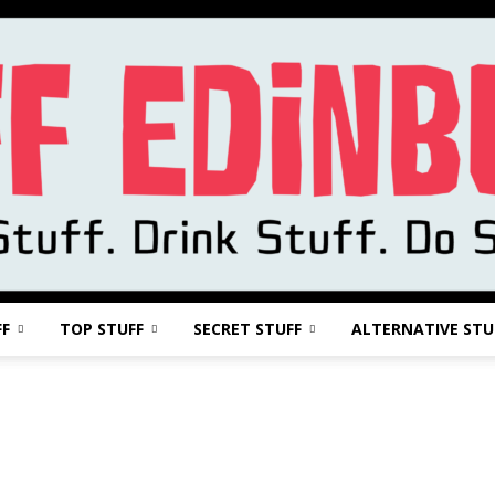
FF
TOP STUFF
SECRET STUFF
ALTERNATIVE STU
Stuff