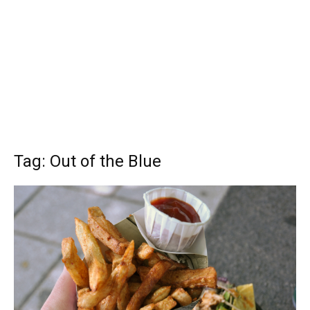
Tag: Out of the Blue