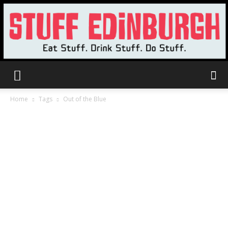
Stuff
Home
Tags
Out of the Blue
Edinburgh