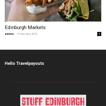
Edinburgh Markets
admin
-
4 February 2016
0
Hello Travelpayouts