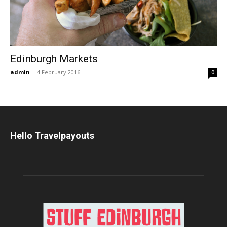
Edinburgh Markets
admin
-
4 February 2016
0
Hello Travelpayouts