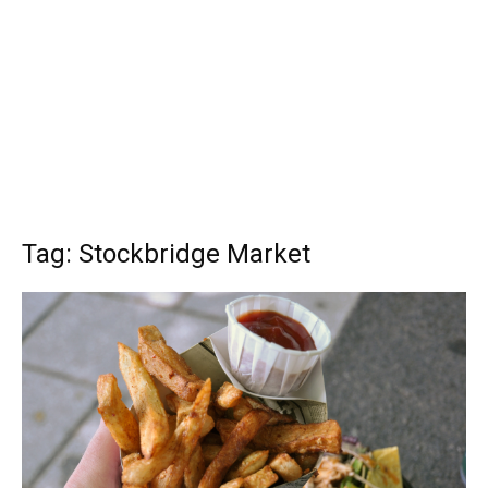
Tag: Stockbridge Market