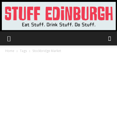
Stuff
Home
Tags
Stockbridge Market
Edinburgh