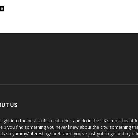
0
OUT US
nsight into the best stuff to eat, drink and do in the UK's most beautifu
 help you find something you never knew about the city, something tha
ds so yummy/interesting/fun/bizarre you've just got to go and try it f