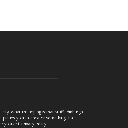
l city. What I'm hoping is that Stuff Edinburgh
t piques your interest or something that
or yourself.
Privacy Policy