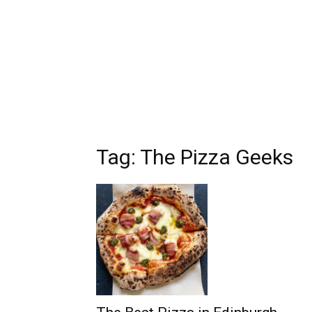
Tag: The Pizza Geeks