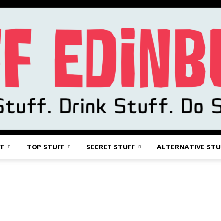
FF
TOP STUFF
SECRET STUFF
ALTERNATIVE STU
Stuff