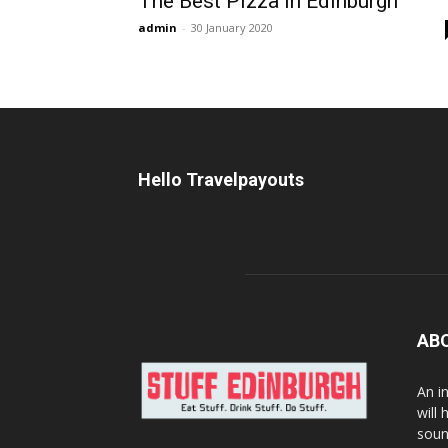
The Best Pizza in Edinburgh
admin
-
30 January 2020
Hello Travelpayouts
AB
An i
will
soun