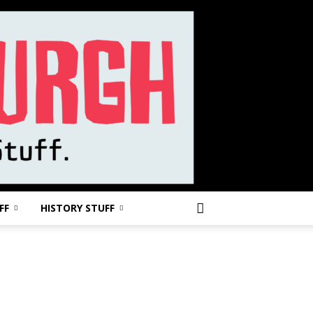
FF
HISTORY STUFF