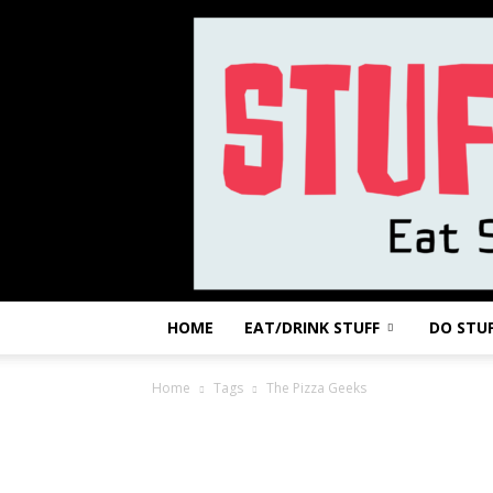
HOME
EAT/DRINK STUFF
DO STU
Home
Tags
The Pizza Geeks