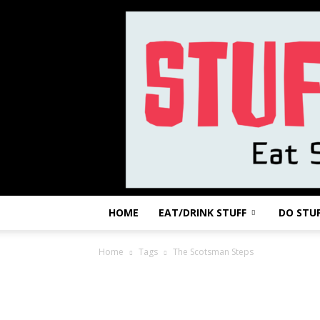
HOME
EAT/DRINK STUFF
DO STU
Home
Tags
The Scotsman Steps