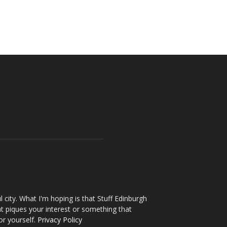
l city. What I'm hoping is that Stuff Edinburgh
t piques your interest or something that
or yourself.
Privacy Policy