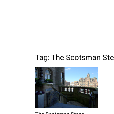
Tag: The Scotsman St