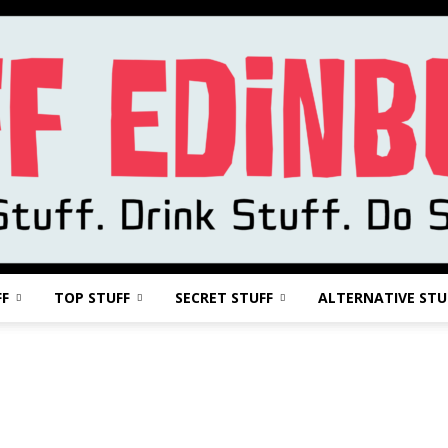
FF
TOP STUFF
SECRET STUFF
ALTERNATIVE STU
Stuff