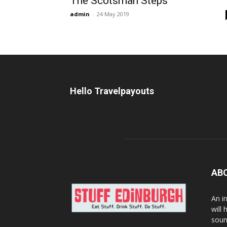
The Scotsman Steps
admin
-
24 May 2019
Hello Travelpayouts
AB
An i
will
soun