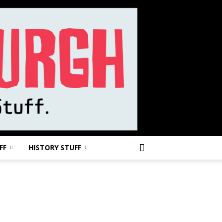
FF
HISTORY STUFF