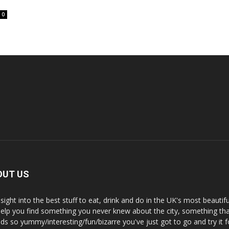
0
OUT US
nsight into the best stuff to eat, drink and do in the UK's most beautifu
 help you find something you never knew about the city, something tha
ds so yummy/interesting/fun/bizarre you've just got to go and try it f