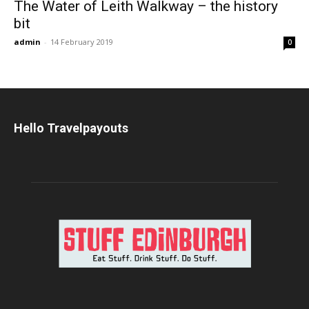
The Water of Leith Walkway – the history
bit
admin
-
14 February 2019
0
Hello Travelpayouts