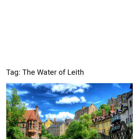
Tag: The Water of Leith