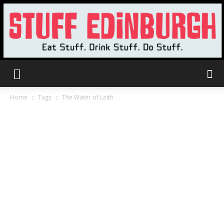
Stuff
Home
Tags
The Water of Leith
Edinburgh