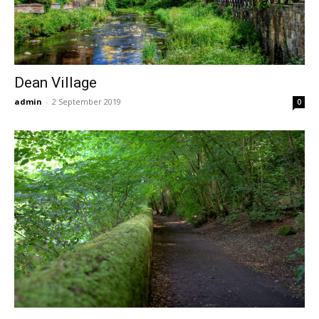
Dean Village
admin
-
2 September 2019
0