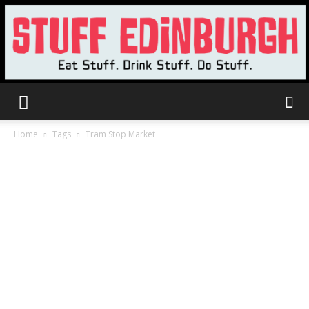
Stuff
Home
Tags
Tram Stop Market
Edinburgh