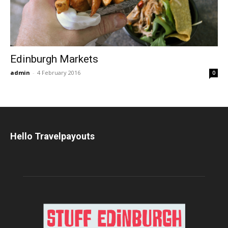
Edinburgh Markets
admin
-
4 February 2016
0
Hello Travelpayouts