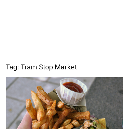
Tag: Tram Stop Market