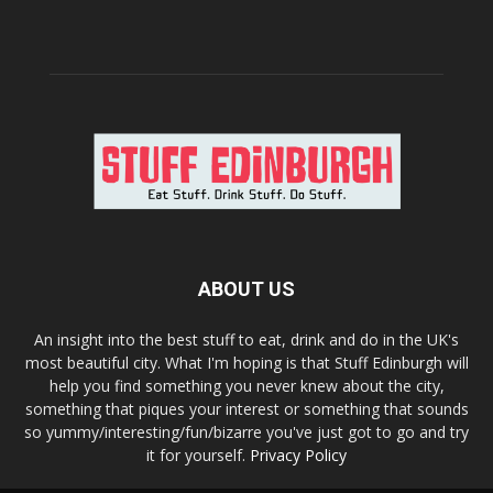
ABOUT US
An insight into the best stuff to eat, drink and do in the UK's
most beautiful city. What I'm hoping is that Stuff Edinburgh will
help you find something you never knew about the city,
something that piques your interest or something that sounds
so yummy/interesting/fun/bizarre you've just got to go and try
it for yourself.
Privacy Policy