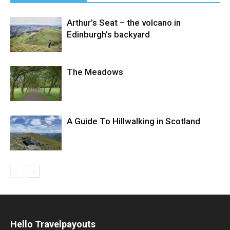
Arthur’s Seat – the volcano in
Edinburgh’s backyard
The Meadows
A Guide To Hillwalking in Scotland
Hello Travelpayouts