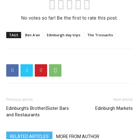
No votes so far! Be the first to rate this post.
TAGS
Ben A'an
Edinburgh day trips
The Trossachs
Previous article
Next article
Edinburgh’s Brother|Sister Bars
Edinburgh Markets
and Restaurants
RELATED ARTICLES
MORE FROM AUTHOR