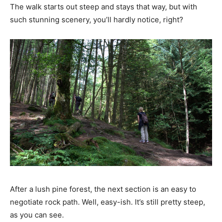
The walk starts out steep and stays that way, but with
such stunning scenery, you’ll hardly notice, right?
After a lush pine forest, the next section is an easy to
negotiate rock path. Well, easy-ish. It’s still pretty steep,
as you can see.