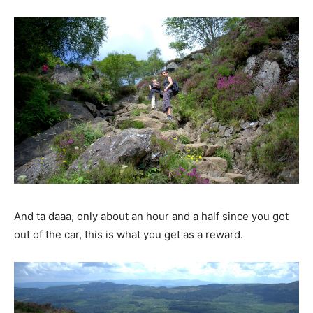
And ta daaa, only about an hour and a half since you got
out of the car, this is what you get as a reward.