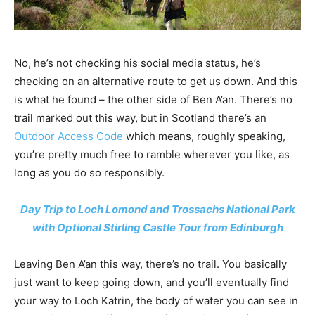
No, he’s not checking his social media status, he’s
checking on an alternative route to get us down. And this
is what he found – the other side of Ben A’an. There’s no
trail marked out this way, but in Scotland there’s an
Outdoor Access Code
which means, roughly speaking,
you’re pretty much free to ramble wherever you like, as
long as you do so responsibly.
Day Trip to Loch Lomond and Trossachs National Park
with Optional Stirling Castle Tour from Edinburgh
Leaving Ben A’an this way, there’s no trail. You basically
just want to keep going down, and you’ll eventually find
your way to Loch Katrin, the body of water you can see in