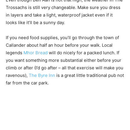
Trossachs is still very changeable. Make sure you dress
in layers and take a light, waterproof jacket even if it
looks like it’ll be a sunny day.
If you need food supplies, you’ll go through the town of
Callander about half an hour before your walk. Local
legends
Mhor Bread
will do nicely for a packed lunch. If
you want something more substantial either before your
climb or after (I’d go after – all that exercise will make you
ravenous),
The Byre Inn
is a great little traditional pub not
far from the car park.