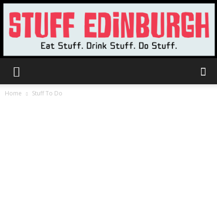
Stuff
Home
Stuff To Do
Edinburgh