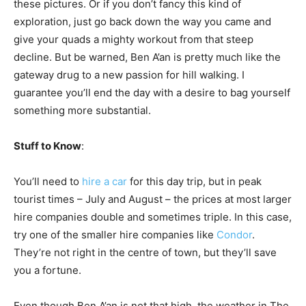
these pictures. Or if you don’t fancy this kind of
exploration, just go back down the way you came and
give your quads a mighty workout from that steep
decline. But be warned, Ben A’an is pretty much like the
gateway drug to a new passion for hill walking. I
guarantee you’ll end the day with a desire to bag yourself
something more substantial.
Stuff to Know
:
You’ll need to
hire a car
for this day trip, but in peak
tourist times – July and August – the prices at most larger
hire companies double and sometimes triple. In this case,
try one of the smaller hire companies like
Condor
.
They’re not right in the centre of town, but they’ll save
you a fortune.
Even though Ben A’an is not that high, the weather in The