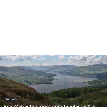
Stuff To Do
Ben A’an – the most spectacular ‘hill’ in