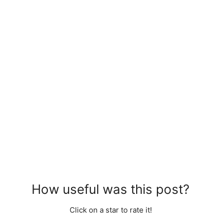
How useful was this post?
Click on a star to rate it!