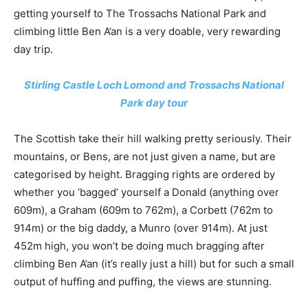
getting yourself to The Trossachs National Park and
climbing little Ben A’an is a very doable, very rewarding
day trip.
Stirling Castle Loch Lomond and Trossachs National
Park day tour
The Scottish take their hill walking pretty seriously. Their
mountains, or Bens, are not just given a name, but are
categorised by height. Bragging rights are ordered by
whether you ‘bagged’ yourself a Donald (anything over
609m), a Graham (609m to 762m), a Corbett (762m to
914m) or the big daddy, a Munro (over 914m). At just
452m high, you won’t be doing much bragging after
climbing Ben A’an (it’s really just a hill) but for such a small
output of huffing and puffing, the views are stunning.