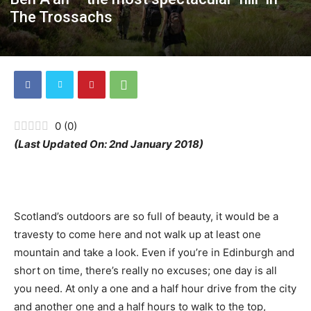
The Trossachs
0
(
0
)
(Last Updated On: 2nd January 2018)
Scotland’s outdoors are so full of beauty, it would be a
travesty to come here and not walk up at least one
mountain and take a look. Even if you’re in Edinburgh and
short on time, there’s really no excuses; one day is all
you need. At only a one and a half hour drive from the city
and another one and a half hours to walk to the top,