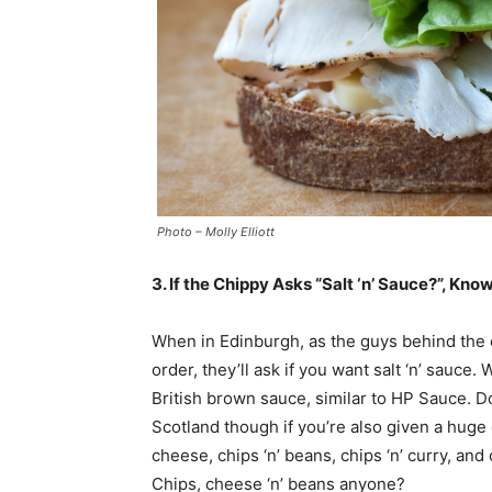
Photo – Molly Elliott
3. If the Chippy Asks “Salt ‘n’ Sauce?”, Kn
When in Edinburgh, as the guys behind the 
order, they’ll ask if you want salt ‘n’ sauce
British brown sauce, similar to HP Sauce. 
Scotland though if you’re also given a huge 
cheese, chips ‘n’ beans, chips ‘n’ curry, and
Chips, cheese ‘n’ beans anyone?