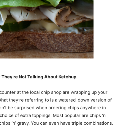
ow They’re Not Talking About Ketchup.
counter at the local chip shop are wrapping up your
. What they’re referring to is a watered-down version of
Don’t be surprised when ordering chips anywhere in
choice of extra toppings. Most popular are chips ‘n’
 chips ‘n’ gravy. You can even have triple combinations.