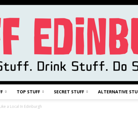
FF
TOP STUFF
SECRET STUFF
ALTERNATIVE STU
Stuff
Like a Local In Edinburgh