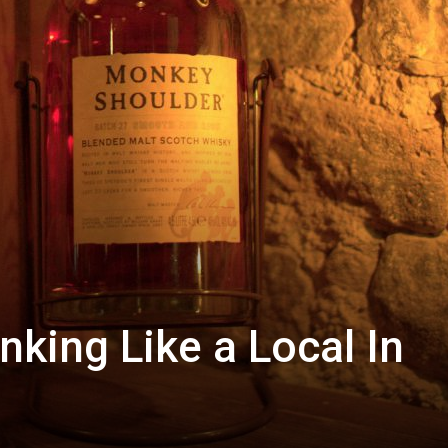
nking Like a Local In