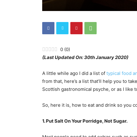
0
(
0
)
(Last Updated On: 30th January 2020)
A little while ago I did a list of
typical food a
from that, here’s a list that’ll help you to t
Scottish gastronomical psyche, or as I like to 
So, here it is, how to eat and drink so you 
1. Put Salt On Your Porridge, Not Sugar.
Most people need to add extras such as suga