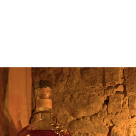
Edinburgh