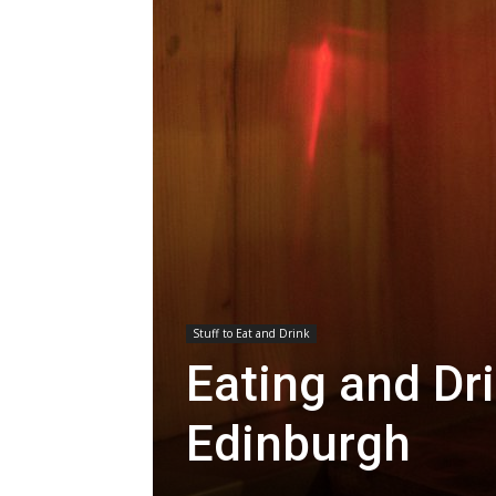
Stuff to Eat and Drink
Eating and Dri
Edinburgh