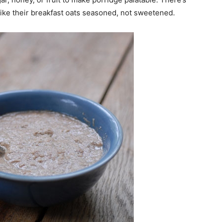
 like their breakfast oats seasoned, not sweetened.