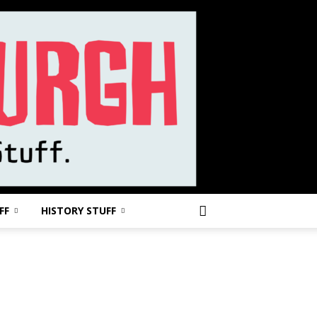
FF
HISTORY STUFF