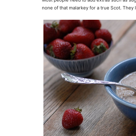
none of that malarkey for a true Scot. They