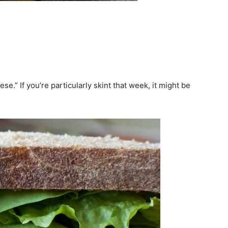
se.” If you’re particularly skint that week, it might be