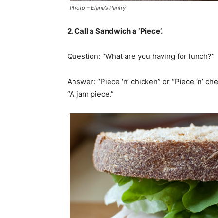
Photo – Elana’s Pantry
2. Call a Sandwich a ‘Piece’.
Question: “What are you having for lunch?”
Answer: “Piece ‘n’ chicken” or “Piece ‘n’ chee
“A jam piece.”