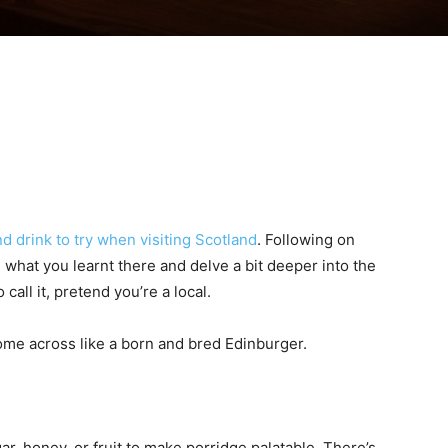
nd drink to try when visiting Scotland
. Following on
ake what you learnt there and delve a bit deeper into the
call it, pretend you’re a local.
come across like a born and bred Edinburger.
r, honey, or fruit to make porridge palatable. There’s