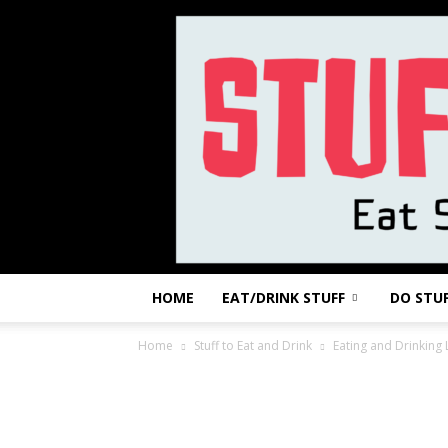
HOME
EAT/DRINK STUFF
DO STU
Home
Stuff to Eat and Drink
Eating and Drinking 