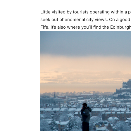
Little visited by tourists operating within 
seek out phenomenal city views. On a good d
Fife. It’s also where you’ll find the Edinbur