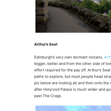
Arthur’s Seat
Edinburgh’s very own dormant volcano,
Art
bigger, better and from the other side of t
effort required for the pay off. Arthur’s Se
paths to explore, but most people head strai
pic below are looking at) and then onto the 
after Holyrood Palace is much wider and qu
past The Crags.