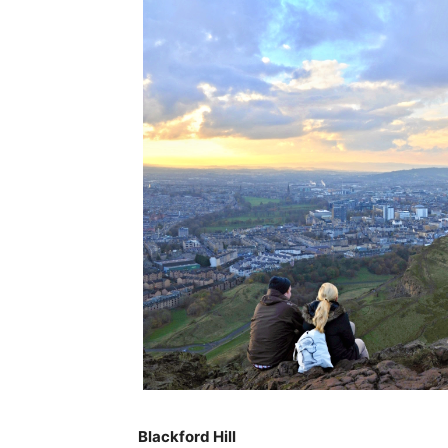
Blackford Hill