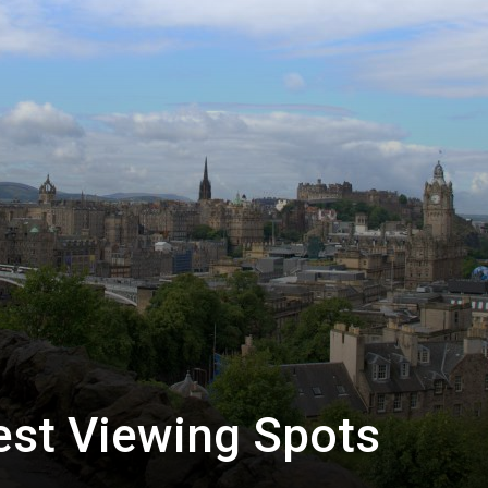
est Viewing Spots