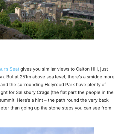
hur’s Seat
gives you similar views to Calton Hill, just
own. But at 251m above sea level, there’s a smidge more
at and the surrounding Holyrood Park have plenty of
ght for Salisbury Crags (the flat part the people in the
summit. Here’s a hint – the path round the very back
ieter than going up the stone steps you can see from