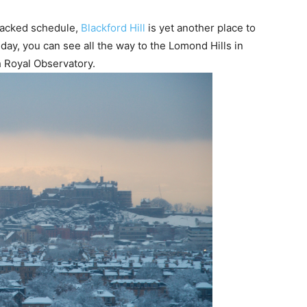
a packed schedule,
Blackford Hill
is yet another place to
ay, you can see all the way to the Lomond Hills in
gh Royal Observatory.