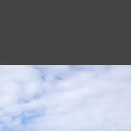
Edinburgh