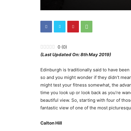
0
(
0
)
(Last Updated On: 8th May 2019)
Edinburgh is traditionally said to have been
so and you might wonder if they didn’t mean
might test your fitness somewhat, the advant
time you look up or look back as you’re wand
beautiful view. So, starting with four of thos
fantastic view of one of the most picturesque
Calton Hill