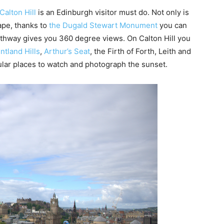
Calton Hill
is an Edinburgh visitor must do. Not only is
ape, thanks to
the Dugald Stewart Monument
you can
athway gives you 360 degree views. On Calton Hill you
ntland Hills
,
Arthur’s Seat
, the Firth of Forth, Leith and
pular places to watch and photograph the sunset.