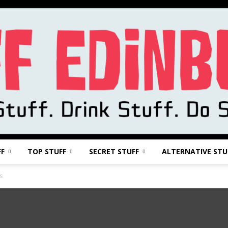
FF
TOP STUFF
SECRET STUFF
ALTERNATIVE STU
Stuff
s