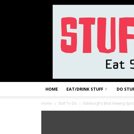
HOME
EAT/DRINK STUFF
DO STU
Home
Stuff To Do
Edinburgh’s Best Viewing Spot