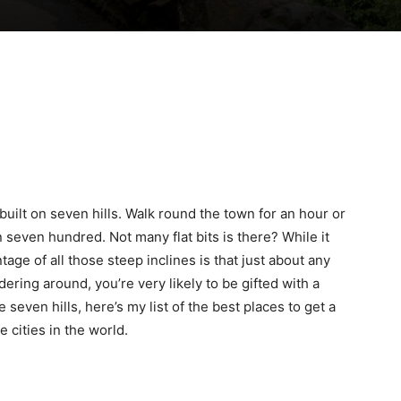
 built on seven hills. Walk round the town for an hour or
 seven hundred. Not many flat bits is there? While it
age of all those steep inclines is that just about any
ering around, you’re very likely to be gifted with a
e seven hills, here’s my list of the best places to get a
 cities in the world.