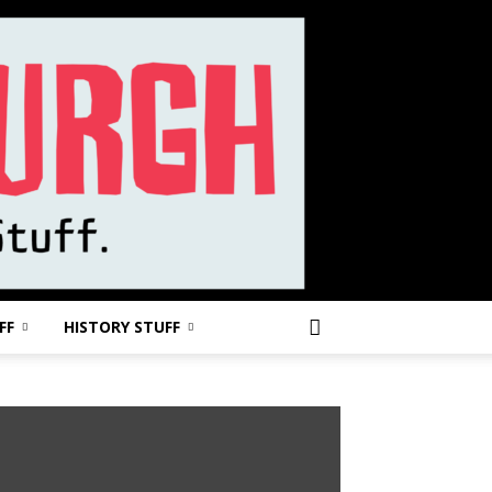
FF
HISTORY STUFF