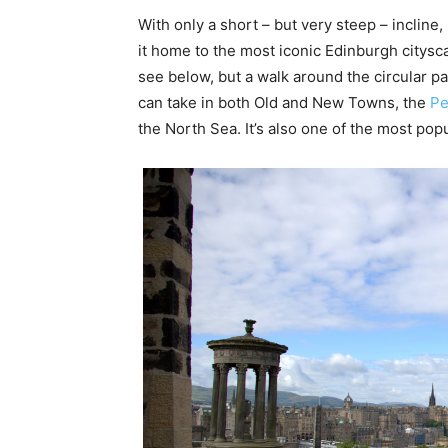
With only a short – but very steep – incline,
it home to the most iconic Edinburgh citysc
see below, but a walk around the circular p
can take in both Old and New Towns, the
Pe
the North Sea. It’s also one of the most po