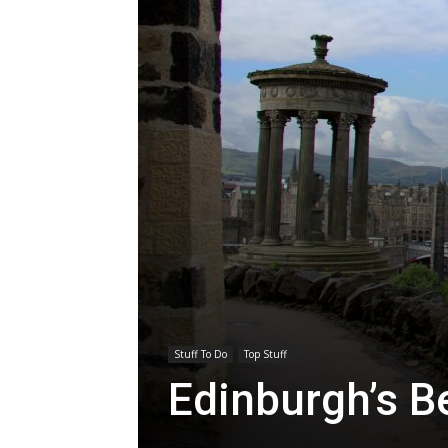
Stuff To Do
Top Stuff
Edinburgh’s B