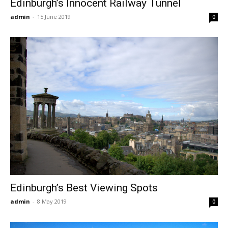
Edinburgh’s Innocent Railway Tunnel
admin
-
15 June 2019
0
Edinburgh’s Best Viewing Spots
admin
-
8 May 2019
0