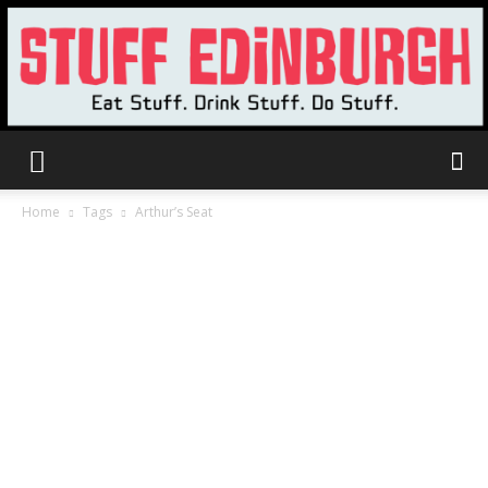
Stuff
Home
Tags
Arthur’s Seat
Edinburgh