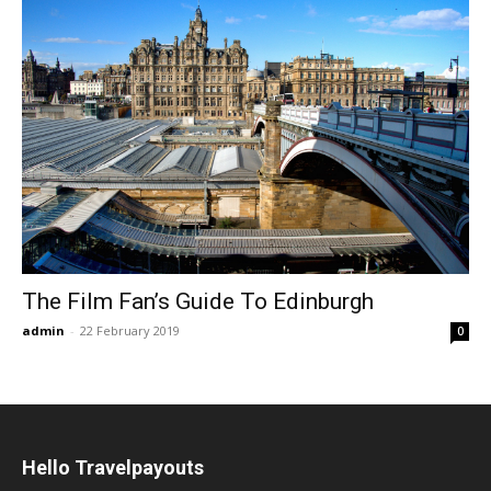
The Film Fan’s Guide To Edinburgh
admin
-
22 February 2019
0
Hello Travelpayouts