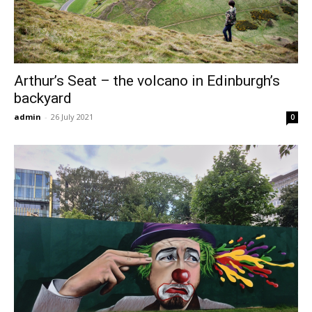
Arthur’s Seat – the volcano in Edinburgh’s
backyard
admin
-
26 July 2021
0