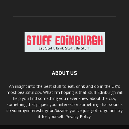
ABOUT US
An insight into the best stuff to eat, drink and do in the UK's
most beautiful city. What I'm hoping is that Stuff Edinburgh will
help you find something you never knew about the city,
something that piques your interest or something that sounds
so yummy/interesting/fun/bizarre you've just got to go and try
it for yourself.
Privacy Policy