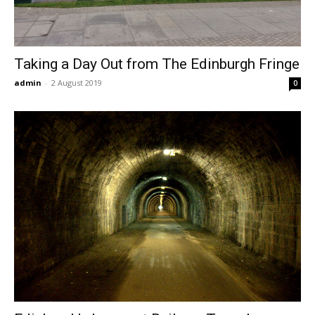
Taking a Day Out from The Edinburgh Fringe
admin
-
2 August 2019
0