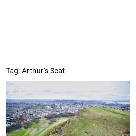
Tag: Arthur’s Seat