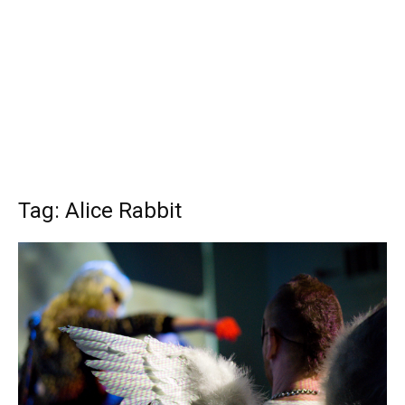
Tag: Alice Rabbit