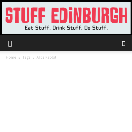
Stuff
Home
Tags
Alice Rabbit
Edinburgh