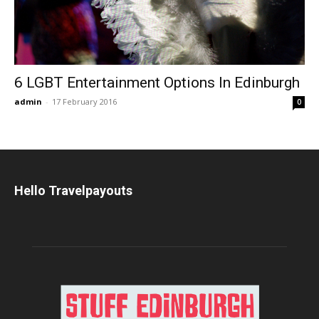
6 LGBT Entertainment Options In Edinburgh
admin
-
17 February 2016
0
Hello Travelpayouts