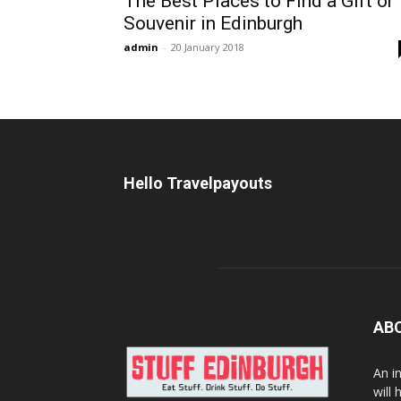
The Best Places to Find a Gift or
Souvenir in Edinburgh
admin
-
20 January 2018
Hello Travelpayouts
AB
An i
will