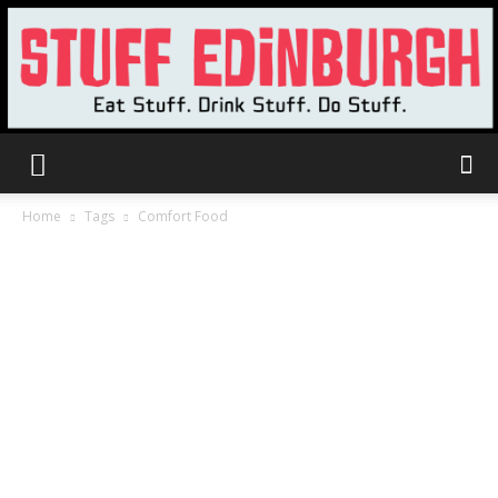
Stuff
Home
Tags
Comfort Food
Edinburgh