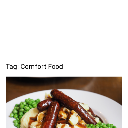
Tag: Comfort Food