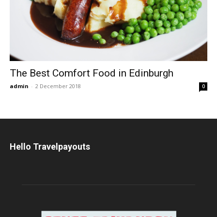
The Best Comfort Food in Edinburgh
admin
-
2 December 2018
0
Hello Travelpayouts