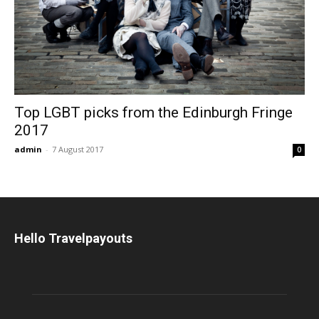
Top LGBT picks from the Edinburgh Fringe
2017
admin
-
7 August 2017
0
Hello Travelpayouts