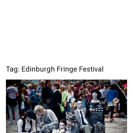
Tag: Edinburgh Fringe Festival