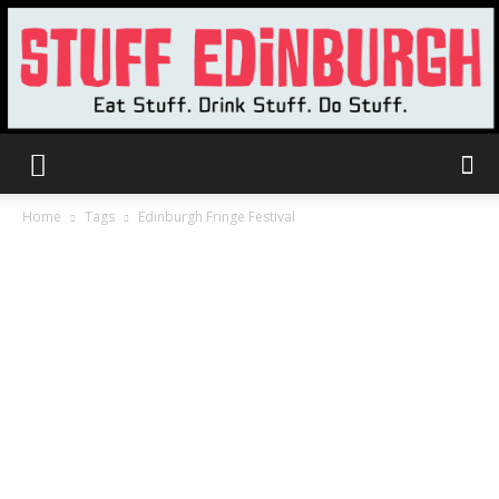
Stuff
Home
Tags
Edinburgh Fringe Festival
Edinburgh