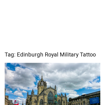
Tag: Edinburgh Royal Military Tattoo