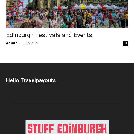
Edinburgh Festivals and Events
admin
-
8 July 2019
0
Hello Travelpayouts