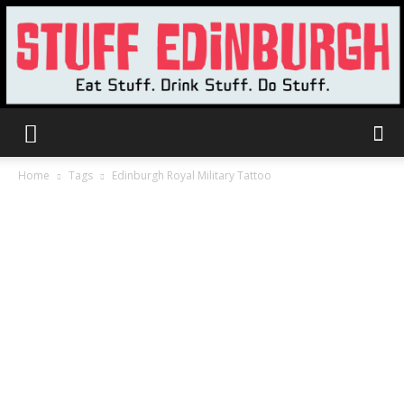
Stuff
Home
Tags
Edinburgh Royal Military Tattoo
Edinburgh