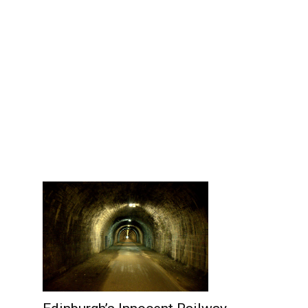
Edinburgh