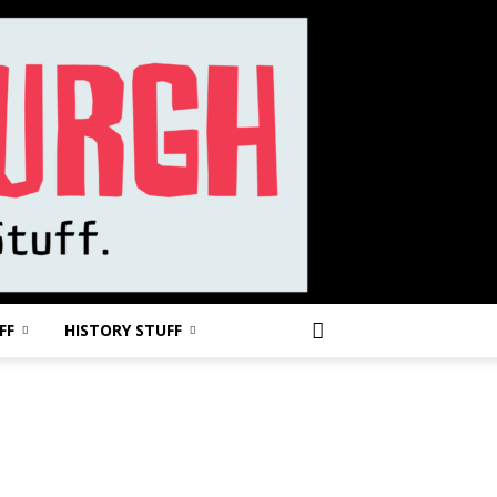
FF
HISTORY STUFF