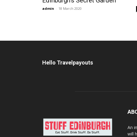
Edinburgh’s Secret Garden
admin
-
18 March 2020
Hello Travelpayouts
AB
An i
will