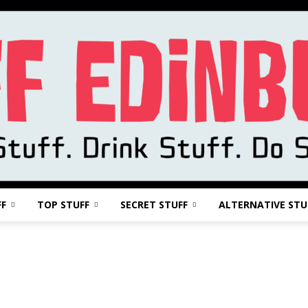
FF
TOP STUFF
SECRET STUFF
ALTERNATIVE STU
Stuff