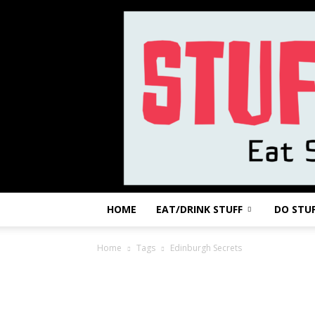
HOME
EAT/DRINK STUFF
DO STU
Home
Tags
Edinburgh Secrets