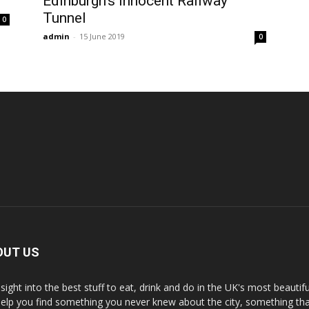
Edinburgh’s Innocent Railway
Tunnel
0
admin
-
15 June 2019
0
OUT US
nsight into the best stuff to eat, drink and do in the UK's most beautifu
 help you find something you never knew about the city, something tha