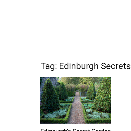
Tag: Edinburgh Secrets