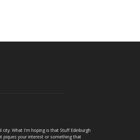
l city. What I'm hoping is that Stuff Edinburgh
t piques your interest or something that