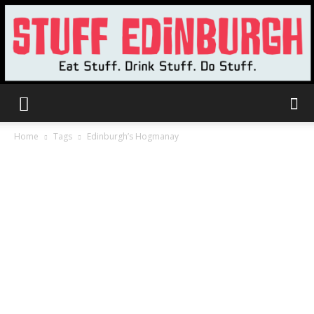
Stuff
Home
Tags
Edinburgh’s Hogmanay
Edinburgh