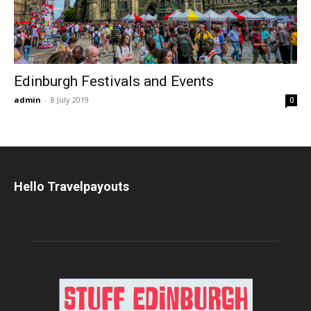
Edinburgh Festivals and Events
admin
-
8 July 2019
0
Hello Travelpayouts