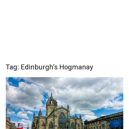
Tag: Edinburgh’s Hogmanay