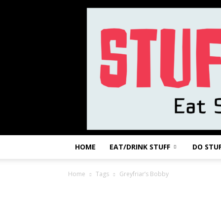
HOME
EAT/DRINK STUFF
DO STU
Home
Tags
Greyfriar’s Bobby