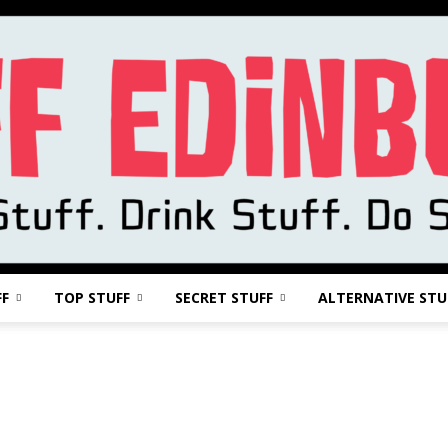
FF
TOP STUFF
SECRET STUFF
ALTERNATIVE STU
Stuff