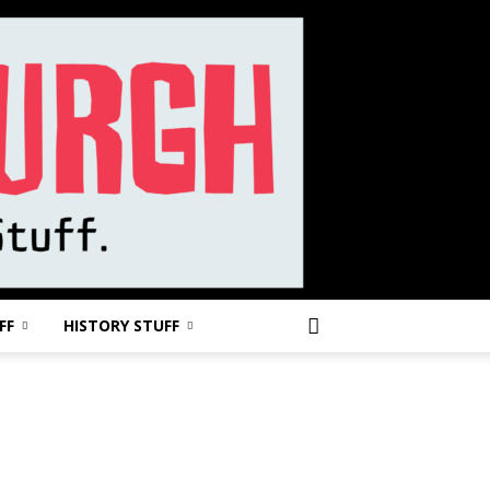
FF
HISTORY STUFF