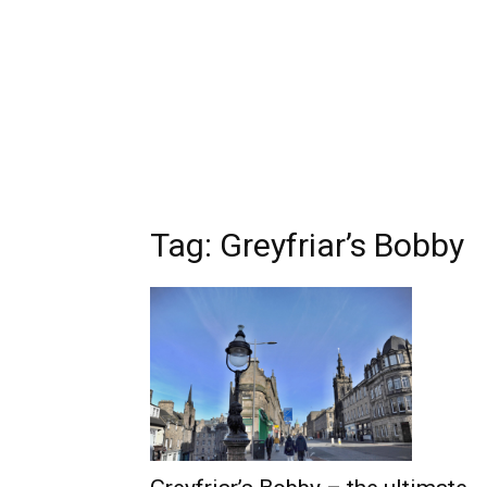
Tag: Greyfriar’s Bobby