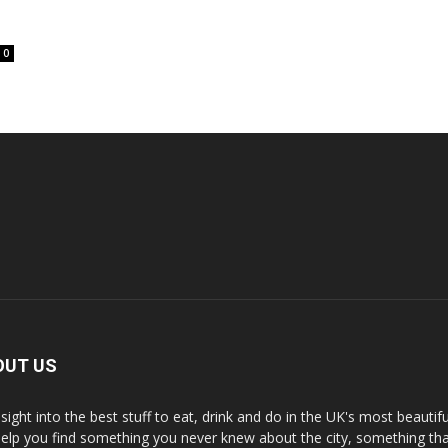
0
OUT US
nsight into the best stuff to eat, drink and do in the UK's most beautifu
 help you find something you never knew about the city, something tha