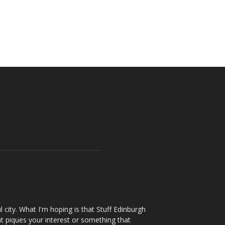
l city. What I'm hoping is that Stuff Edinburgh
t piques your interest or something that