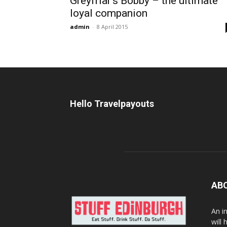
Greyfriar’s Bobby – the ultimate
loyal companion
admin
-
8 April 2015
Hello Travelpayouts
AB
An i
will