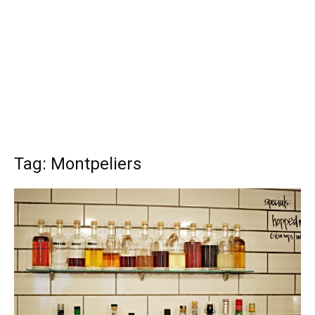
Tag: Montpeliers