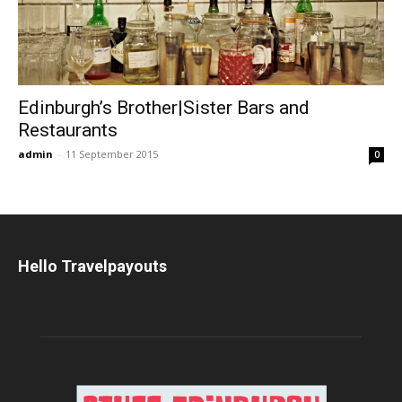
Edinburgh’s Brother|Sister Bars and
Restaurants
admin
-
11 September 2015
0
Hello Travelpayouts