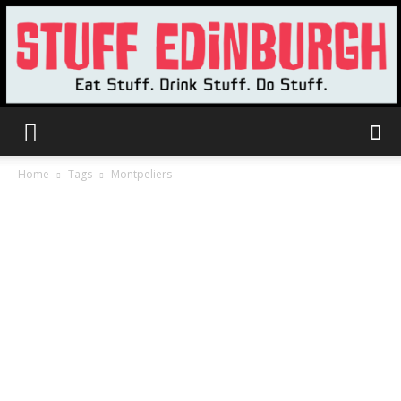
Stuff
Home
Tags
Montpeliers
Edinburgh