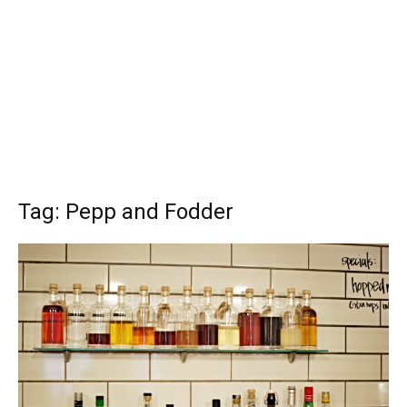
Tag: Pepp and Fodder