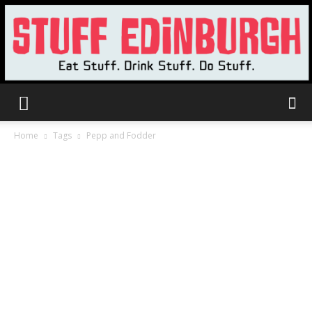
Stuff
Home
Tags
Pepp and Fodder
Edinburgh