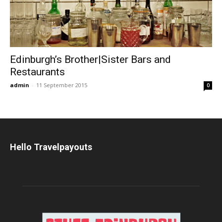
Edinburgh’s Brother|Sister Bars and
Restaurants
admin
-
11 September 2015
0
Hello Travelpayouts