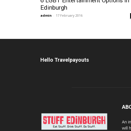
6 LGBT Entertainment Options In
Edinburgh
admin
-
17 February 2016
Hello Travelpayouts
AB
An i
will