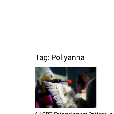
Tag: Pollyanna