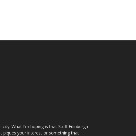
l city. What I'm hoping is that Stuff Edinburgh
t piques your interest or something that