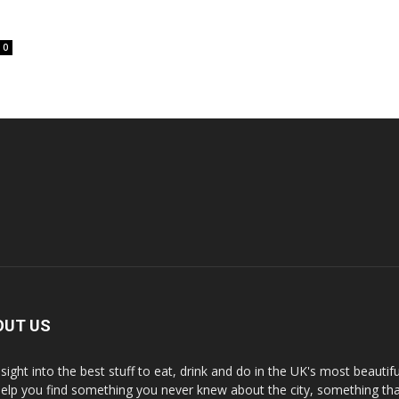
0
OUT US
nsight into the best stuff to eat, drink and do in the UK's most beautifu
 help you find something you never knew about the city, something tha