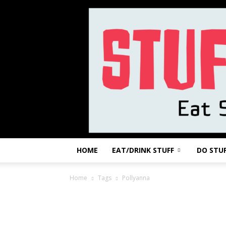
HOME
EAT/DRINK STUFF
DO STU
Home
Tags
Pollyanna