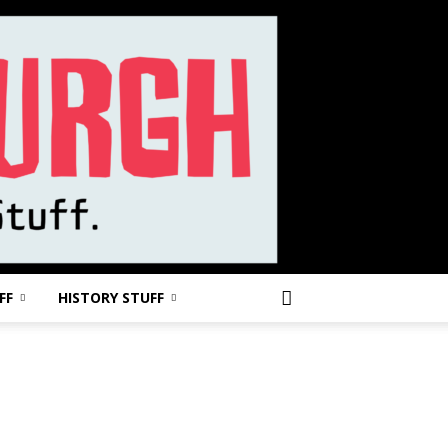
FF
HISTORY STUFF