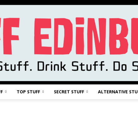
FF
TOP STUFF
SECRET STUFF
ALTERNATIVE STU
Stuff