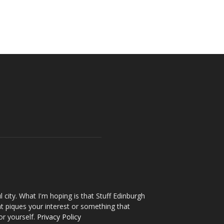
l city. What I'm hoping is that Stuff Edinburgh
t piques your interest or something that
or yourself.
Privacy Policy