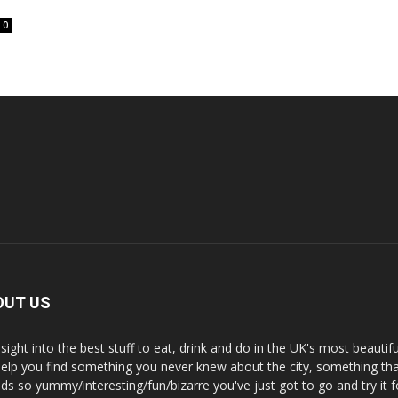
0
OUT US
nsight into the best stuff to eat, drink and do in the UK's most beautifu
 help you find something you never knew about the city, something tha
ds so yummy/interesting/fun/bizarre you've just got to go and try it f