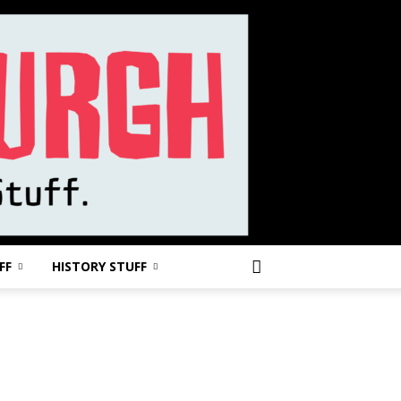
FF
HISTORY STUFF