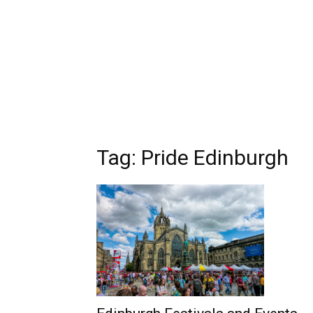
Tag: Pride Edinburgh