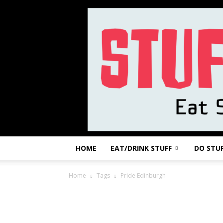
HOME
EAT/DRINK STUFF
DO STU
Home
Tags
Pride Edinburgh