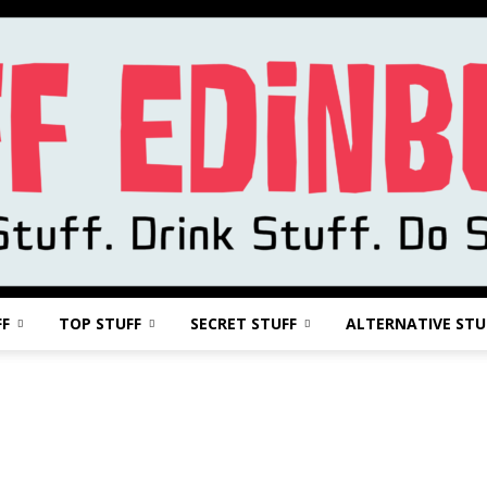
FF
TOP STUFF
SECRET STUFF
ALTERNATIVE STU
Stuff