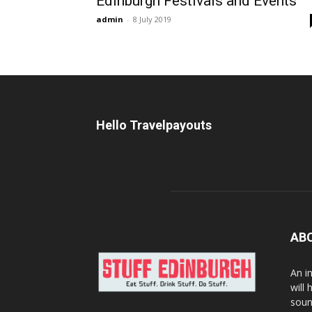
Edinburgh Festivals and Events
admin
-
8 July 2019
Hello Travelpayouts
AB
An i
will
soun