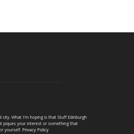
l city. What I'm hoping is that Stuff Edinburgh
t piques your interest or something that
or yourself.
Privacy Policy