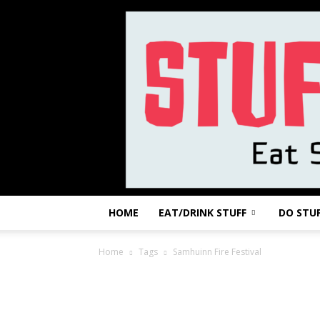
HOME
EAT/DRINK STUFF
DO STU
Home
Tags
Samhuinn Fire Festival