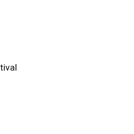
Edinburgh
tival