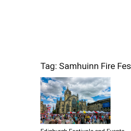
Tag: Samhuinn Fire Fes