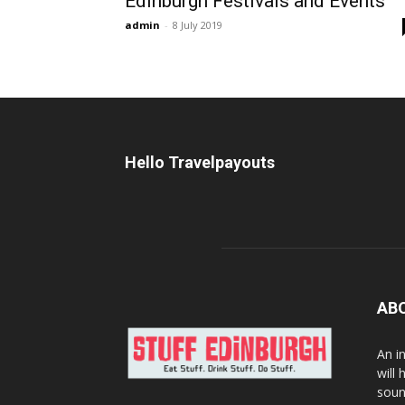
Edinburgh Festivals and Events
admin
-
8 July 2019
Hello Travelpayouts
AB
An i
will
soun