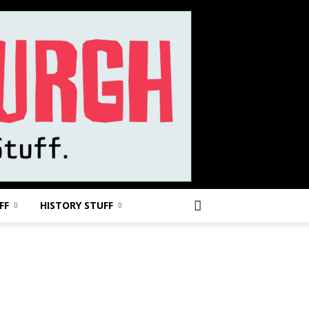
FF
HISTORY STUFF