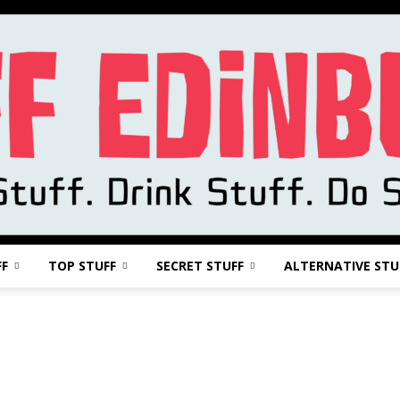
FF
TOP STUFF
SECRET STUFF
ALTERNATIVE STU
Stuff