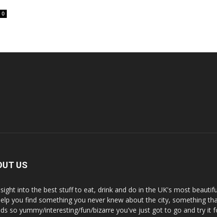
0
OUT US
nsight into the best stuff to eat, drink and do in the UK's most beautifu
 help you find something you never knew about the city, something tha
ds so yummy/interesting/fun/bizarre you've just got to go and try it f