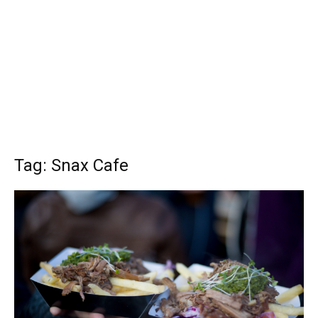
Tag: Snax Cafe