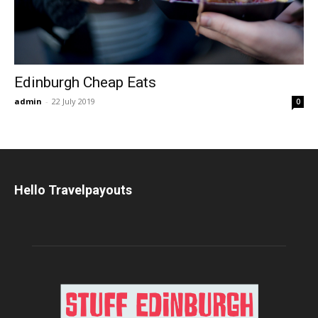
Edinburgh Cheap Eats
admin
-
22 July 2019
0
Hello Travelpayouts