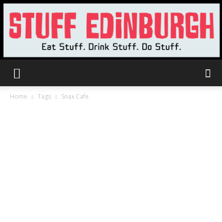
Stuff
Home
Tags
Snax Cafe
Edinburgh