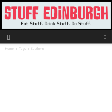
Stuff
Home
Tags
Southern
Edinburgh