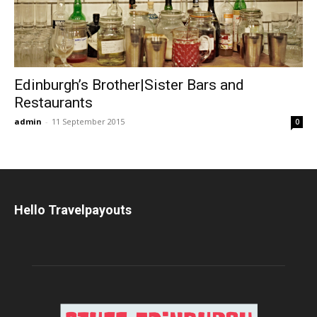
Edinburgh’s Brother|Sister Bars and
Restaurants
admin
-
11 September 2015
0
Hello Travelpayouts