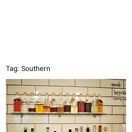
Tag: Southern