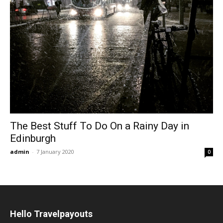
The Best Stuff To Do On a Rainy Day in
Edinburgh
admin
-
7 January 2020
0
Hello Travelpayouts