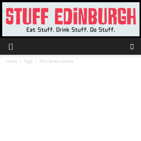
Stuff
Home
Tags
The Cameo cinema
Edinburgh