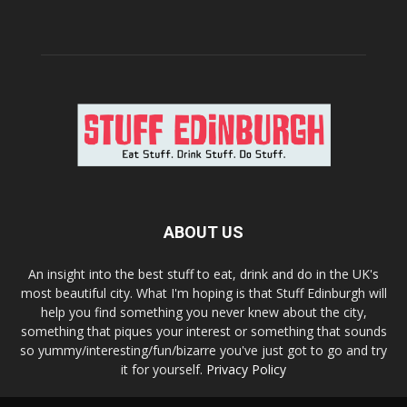
ABOUT US
An insight into the best stuff to eat, drink and do in the UK's
most beautiful city. What I'm hoping is that Stuff Edinburgh will
help you find something you never knew about the city,
something that piques your interest or something that sounds
so yummy/interesting/fun/bizarre you've just got to go and try
it for yourself.
Privacy Policy