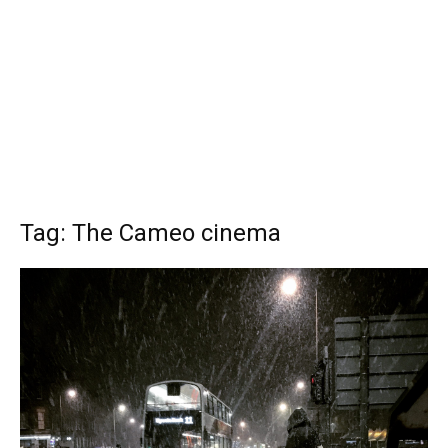
Tag: The Cameo cinema