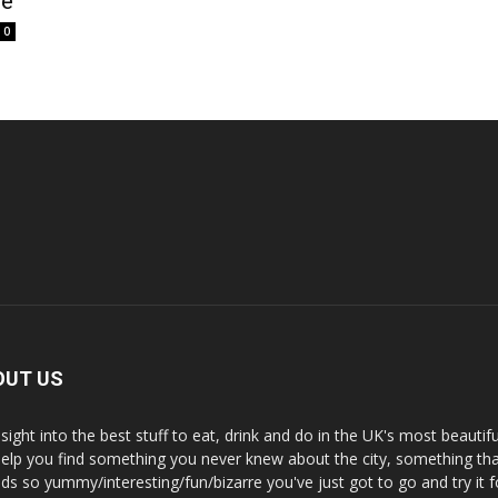
le
0
OUT US
nsight into the best stuff to eat, drink and do in the UK's most beautifu
 help you find something you never knew about the city, something tha
ds so yummy/interesting/fun/bizarre you've just got to go and try it f