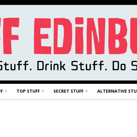
FF
TOP STUFF
SECRET STUFF
ALTERNATIVE STU
Stuff