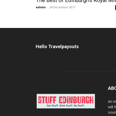
The Best of Edinburgh’s Royal Mi
admin
-
24 December 2017
Hello Travelpayouts
AB
An i
will
soun