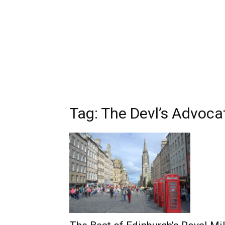
Tag: The Devl’s Advoca