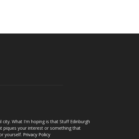
l city. What I'm hoping is that Stuff Edinburgh
t piques your interest or something that
or yourself.
Privacy Policy