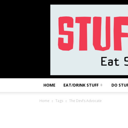
HOME
EAT/DRINK STUFF
DO STU
Home
Tags
The Devl’s Advocate