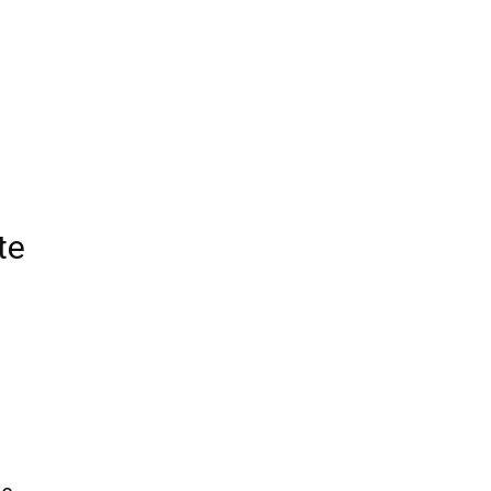
Edinburgh
te