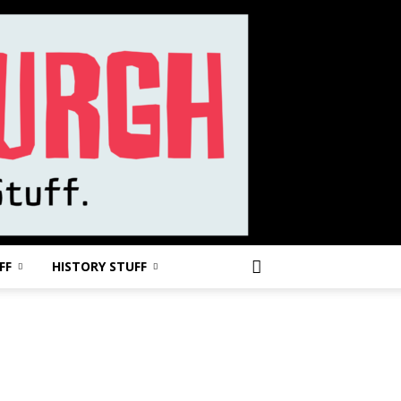
FF
HISTORY STUFF