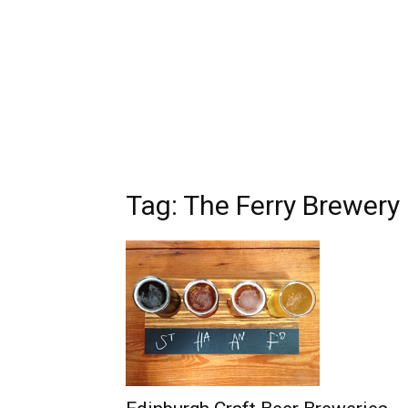
Tag: The Ferry Brewery