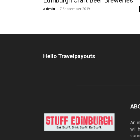
Edinburgh Craft Beer Breweries
admin
-
7 September 2019
Hello Travelpayouts
AB
An i
will
soun