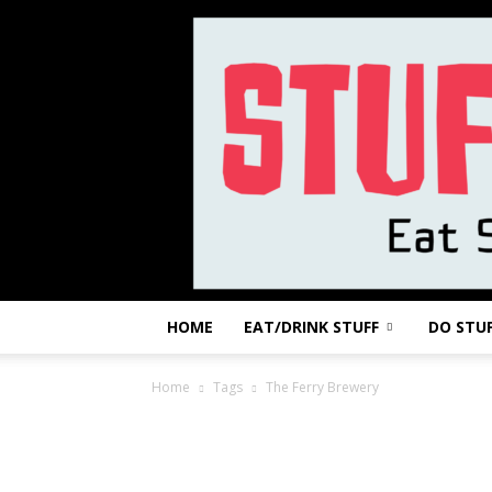
HOME
EAT/DRINK STUFF
DO STU
Home
Tags
The Ferry Brewery