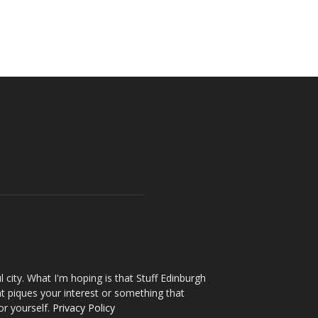
l city. What I'm hoping is that Stuff Edinburgh
t piques your interest or something that
or yourself.
Privacy Policy