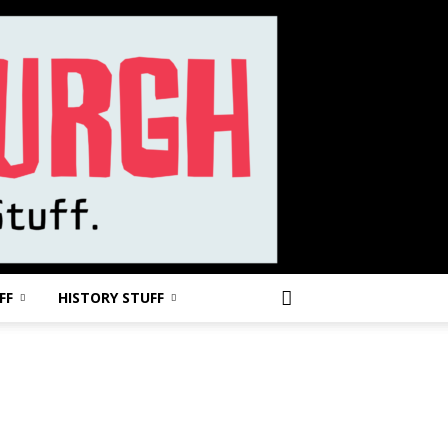
FF
HISTORY STUFF