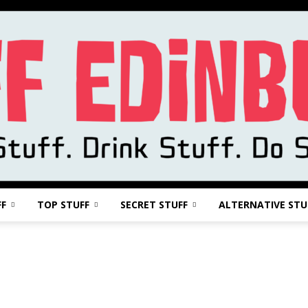
FF
TOP STUFF
SECRET STUFF
ALTERNATIVE STU
Stuff