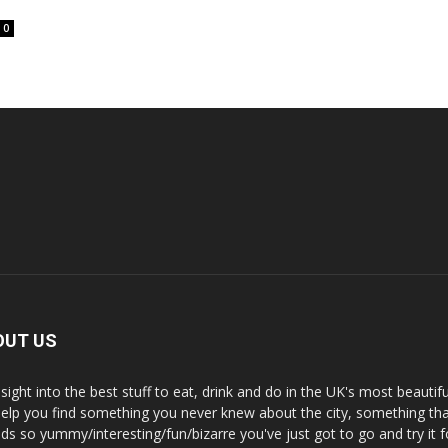
0
OUT US
nsight into the best stuff to eat, drink and do in the UK's most beautifu
 help you find something you never knew about the city, something tha
ds so yummy/interesting/fun/bizarre you've just got to go and try it f