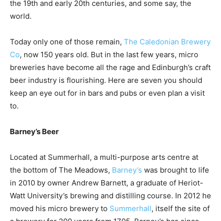
the 19th and early 20th centuries, and some say, the
world.
Today only one of those remain,
The Caledonian Brewery
Co
, now 150 years old. But in the last few years, micro
breweries have become all the rage and Edinburgh’s craft
beer industry is flourishing. Here are seven you should
keep an eye out for in bars and pubs or even plan a visit
to.
Barney’s Beer
Located at Summerhall, a multi-purpose arts centre at
the bottom of The Meadows,
Barney’s
was brought to life
in 2010 by owner Andrew Barnett, a graduate of Heriot-
Watt University’s brewing and distilling course. In 2012 he
moved his micro brewery to
Summerhall
, itself the site of