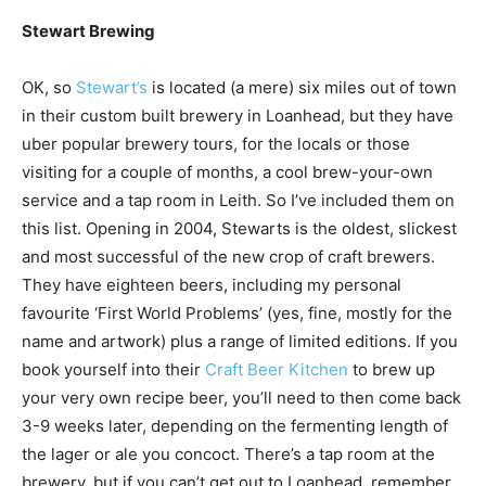
Stewart Brewing
OK, so
Stewart’s
is located (a mere) six miles out of town
in their custom built brewery in Loanhead, but they have
uber popular brewery tours, for the locals or those
visiting for a couple of months, a cool brew-your-own
service and a tap room in Leith. So I’ve included them on
this list. Opening in 2004, Stewarts is the oldest, slickest
and most successful of the new crop of craft brewers.
They have eighteen beers, including my personal
favourite ‘First World Problems’ (yes, fine, mostly for the
name and artwork) plus a range of limited editions. If you
book yourself into their
Craft Beer Kitchen
to brew up
your very own recipe beer, you’ll need to then come back
3-9 weeks later, depending on the fermenting length of
the lager or ale you concoct. There’s a tap room at the
brewery, but if you can’t get out to Loanhead, remember