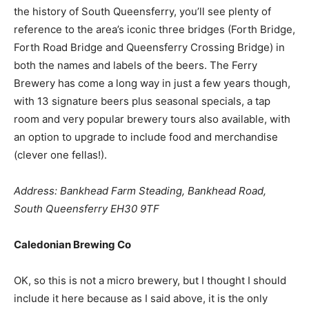
the history of South Queensferry, you’ll see plenty of
reference to the area’s iconic three bridges (Forth Bridge,
Forth Road Bridge and Queensferry Crossing Bridge) in
both the names and labels of the beers. The Ferry
Brewery has come a long way in just a few years though,
with 13 signature beers plus seasonal specials, a tap
room and very popular brewery tours also available, with
an option to upgrade to include food and merchandise
(clever one fellas!).
Address: Bankhead Farm Steading, Bankhead Road,
South Queensferry EH30 9TF
Caledonian Brewing Co
OK, so this is not a micro brewery, but I thought I should
include it here because as I said above, it is the only