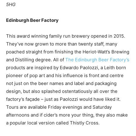
5HG
Edinburgh Beer Factory
This award winning family run brewery opened in 2015.
They’ve now grown to more than twenty staff, many
poached straight from finishing the Heriot-Watt’s Brewing
and Distilling degree. All of
The Edinburgh Beer Factory’s
products are inspired by Edwardo Paolozzi, a Leith born
pioneer of pop art and his influence is front and centre
not just on the beer names and label and packaging
design, but also splashed ostentatiously all over the
factory’s façade – just as Paolozzi would have liked it.
Tours are available Friday evenings and Saturday
afternoons and if cider’s more your thing, they also make
a popular local version called Thistly Cross.