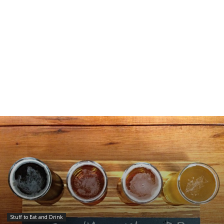
Stuff to Eat and Drink