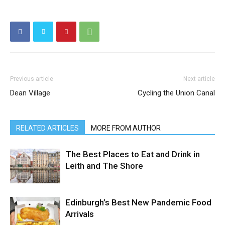
Previous article
Next article
Dean Village
Cycling the Union Canal
RELATED ARTICLES
MORE FROM AUTHOR
The Best Places to Eat and Drink in
Leith and The Shore
Edinburgh’s Best New Pandemic Food
Arrivals