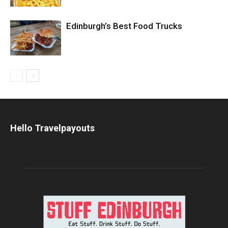
Edinburgh’s Best Food Trucks
Hello Travelpayouts