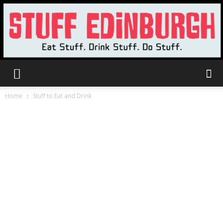
Stuff
Home
Stuff to Eat and Drink
Edinburgh