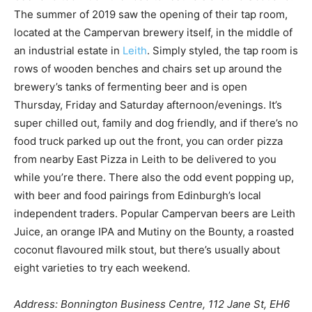
The summer of 2019 saw the opening of their tap room,
located at the Campervan brewery itself, in the middle of
an industrial estate in
Leith
. Simply styled, the tap room is
rows of wooden benches and chairs set up around the
brewery’s tanks of fermenting beer and is open
Thursday, Friday and Saturday afternoon/evenings. It’s
super chilled out, family and dog friendly, and if there’s no
food truck parked up out the front, you can order pizza
from nearby East Pizza in Leith to be delivered to you
while you’re there. There also the odd event popping up,
with beer and food pairings from Edinburgh’s local
independent traders. Popular Campervan beers are Leith
Juice, an orange IPA and Mutiny on the Bounty, a roasted
coconut flavoured milk stout, but there’s usually about
eight varieties to try each weekend.
Address: Bonnington Business Centre, 112 Jane St, EH6