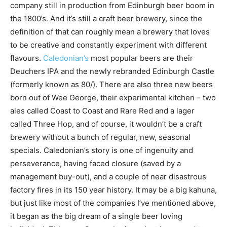
company still in production from Edinburgh beer boom in
the 1800’s. And it’s still a craft beer brewery, since the
definition of that can roughly mean a brewery that loves
to be creative and constantly experiment with different
flavours.
Caledonian’s
most popular beers are their
Deuchers IPA and the newly rebranded Edinburgh Castle
(formerly known as 80/). There are also three new beers
born out of Wee George, their experimental kitchen – two
ales called Coast to Coast and Rare Red and a lager
called Three Hop, and of course, it wouldn’t be a craft
brewery without a bunch of regular, new, seasonal
specials. Caledonian’s story is one of ingenuity and
perseverance, having faced closure (saved by a
management buy-out), and a couple of near disastrous
factory fires in its 150 year history. It may be a big kahuna,
but just like most of the companies I’ve mentioned above,
it began as the big dream of a single beer loving