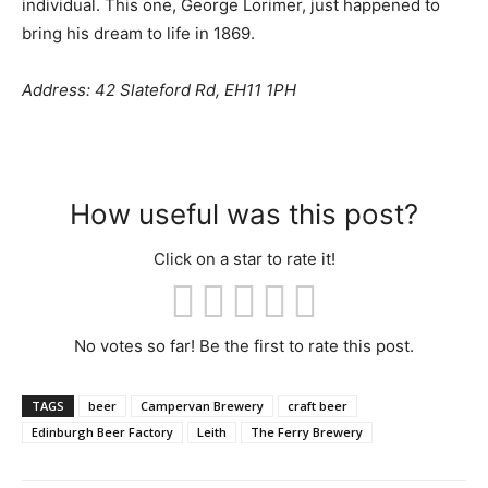
individual. This one, George Lorimer, just happened to
bring his dream to life in 1869.
Address: 42 Slateford Rd, EH11 1PH
How useful was this post?
Click on a star to rate it!
No votes so far! Be the first to rate this post.
TAGS
beer
Campervan Brewery
craft beer
Edinburgh Beer Factory
Leith
The Ferry Brewery