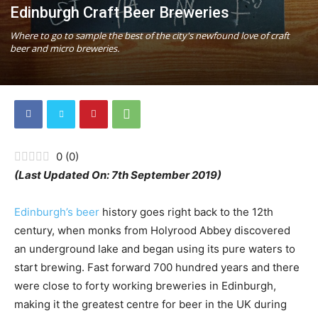
Edinburgh Craft Beer Breweries
Where to go to sample the best of the city's newfound love of craft
beer and micro breweries.
0
(
0
)
(Last Updated On: 7th September 2019)
Edinburgh’s beer
history goes right back to the 12th
century, when monks from Holyrood Abbey discovered
an underground lake and began using its pure waters to
start brewing. Fast forward 700 hundred years and there
were close to forty working breweries in Edinburgh,
making it the greatest centre for beer in the UK during