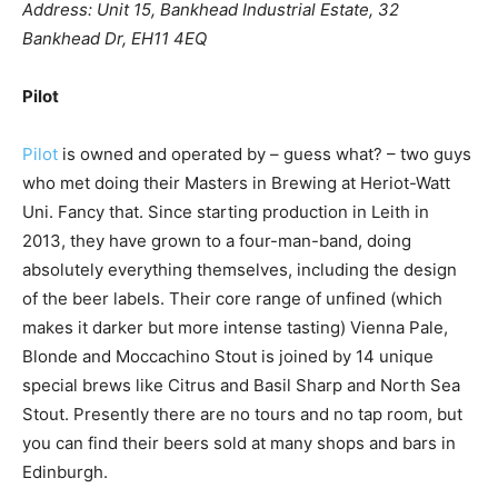
Address: Unit 15, Bankhead Industrial Estate, 32
Bankhead Dr, EH11 4EQ
Pilot
Pilot
is owned and operated by – guess what? – two guys
who met doing their Masters in Brewing at Heriot-Watt
Uni. Fancy that. Since starting production in Leith in
2013, they have grown to a four-man-band, doing
absolutely everything themselves, including the design
of the beer labels. Their core range of unfined (which
makes it darker but more intense tasting) Vienna Pale,
Blonde and Moccachino Stout is joined by 14 unique
special brews like Citrus and Basil Sharp and North Sea
Stout. Presently there are no tours and no tap room, but
you can find their beers sold at many shops and bars in
Edinburgh.