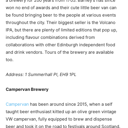
a brewery for 200 years from 1705. Barney’s has since
won no end of awards and their cute little beer van can
be found bringing beer to the people at various events
throughout the city. Their biggest seller is the Volcano
IPA, but there are plenty of limited editions that pop up,
including flavour combinations derived from
collaborations with other Edinburgh independent food
and drink vendors. Tours of the brewery are available
too.
Address: 1 Summerhall Pl, EH9 1PL
Campervan Brewery
Campervan
has been around since 2015, when a self
taught beer enthusiast kitted up an olive green vintage
VW campervan, fully equipped to brew and dispense
beer and took it on the road to festivals around Scotland.