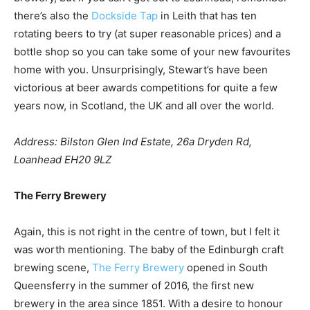
there’s also the
Dockside Tap
in Leith that has ten
rotating beers to try (at super reasonable prices) and a
bottle shop so you can take some of your new favourites
home with you. Unsurprisingly, Stewart’s have been
victorious at beer awards competitions for quite a few
years now, in Scotland, the UK and all over the world.
Address: Bilston Glen Ind Estate, 26a Dryden Rd,
Loanhead EH20 9LZ
The Ferry Brewery
Again, this is not right in the centre of town, but I felt it
was worth mentioning. The baby of the Edinburgh craft
brewing scene,
The Ferry Brewery
opened in South
Queensferry in the summer of 2016, the first new
brewery in the area since 1851. With a desire to honour