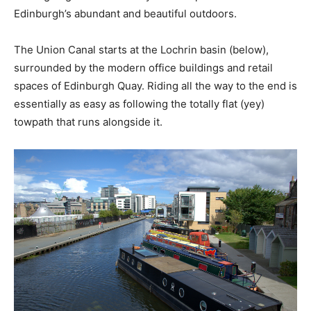
Edinburgh’s abundant and beautiful outdoors.
The Union Canal starts at the Lochrin basin (below),
surrounded by the modern office buildings and retail
spaces of Edinburgh Quay. Riding all the way to the end is
essentially as easy as following the totally flat (yey)
towpath that runs alongside it.