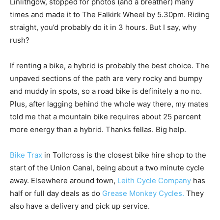
Linlithgow, stopped for photos (and a breather) many
times and made it to The Falkirk Wheel by 5.30pm. Riding
straight, you’d probably do it in 3 hours. But I say, why
rush?
If renting a bike, a hybrid is probably the best choice. The
unpaved sections of the path are very rocky and bumpy
and muddy in spots, so a road bike is definitely a no no.
Plus, after lagging behind the whole way there, my mates
told me that a mountain bike requires about 25 percent
more energy than a hybrid. Thanks fellas. Big help.
Bike Trax
in Tollcross is the closest bike hire shop to the
start of the Union Canal, being about a two minute cycle
away. Elsewhere around town,
Leith Cycle Company
has
half or full day deals as do
Grease Monkey Cycles.
They
also have a delivery and pick up service.