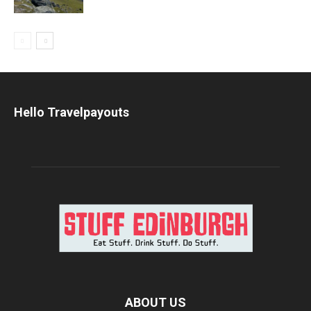
Hello Travelpayouts
ABOUT US