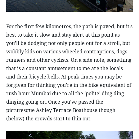
For the first few kilometres, the path is paved, but it’s
best to take it slow and stay alert at this point as
you’ll be dodging not only people out for a stroll, but
wobbly kids on various wheeled contraptions, dogs,
runners and other cyclists. On a side note, something
that is a constant amusement to me are the locals
and their bicycle bells. At peak times you may be
forgiven for thinking you’re in the bike equivalent of
rush hour Mumbai due to all the ‘polite’ ding ding
dinging going on. Once you’ve passed the
picturesque Ashley Terrace Boathouse though
(below) the crowds start to thin out.