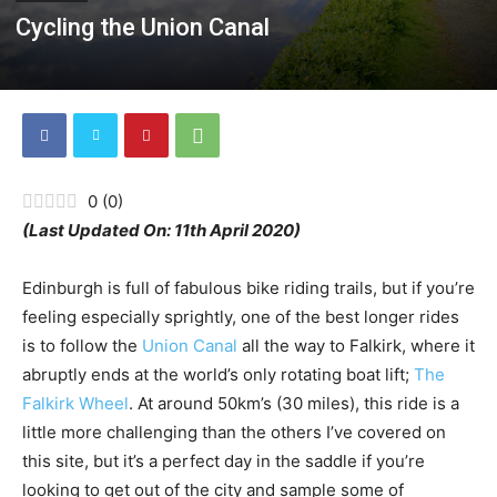
Cycling the Union Canal
0
(
0
)
(Last Updated On: 11th April 2020)
Edinburgh is full of fabulous bike riding trails, but if you’re
feeling especially sprightly, one of the best longer rides
is to follow the
Union Canal
all the way to Falkirk, where it
abruptly ends at the world’s only rotating boat lift;
The
Falkirk Wheel
. At around 50km’s (30 miles), this ride is a
little more challenging than the others I’ve covered on
this site, but it’s a perfect day in the saddle if you’re
looking to get out of the city and sample some of