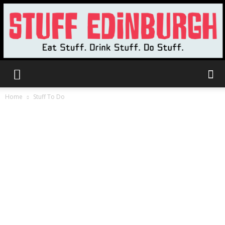
Stuff
Home
Stuff To Do
Edinburgh