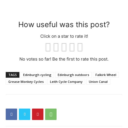
How useful was this post?
Click on a star to rate it!
No votes so far! Be the first to rate this post.
TAGS
Edinburgh cycling
Edinburgh outdoors
Falkirk Wheel
Grease Monkey Cycles
Leith Cycle Company
Union Canal