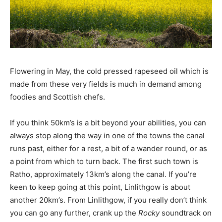
Flowering in May, the cold pressed rapeseed oil which is
made from these very fields is much in demand among
foodies and Scottish chefs.
If you think 50km’s is a bit beyond your abilities, you can
always stop along the way in one of the towns the canal
runs past, either for a rest, a bit of a wander round, or as
a point from which to turn back. The first such town is
Ratho, approximately 13km’s along the canal. If you’re
keen to keep going at this point, Linlithgow is about
another 20km’s. From Linlithgow, if you really don’t think
you can go any further, crank up the
Rocky
soundtrack on