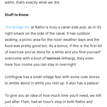
admit, that’s exactly what we did.
Stuff to Know:
The Bridge Inn
at Ratho is truly a canal-side pub, as in it’s
right smack on the side of the canal. It has outdoor
seating, a picnic area for the nicer weather days and the
food was pretty good too. As a bonus, if this is the first bit
of exercise you’ve done for a while and you find yourself
overcome with a bout of
laziness
lethargy, they even
have four rooms you can stay in overnight.
Linlithgow has a small village feel with some cute stores
to amble about in while you rest up. It also has a palace!
To give you an idea of how much time you’ll need, we left
just after 11am, had an hour’s stop in both Ratho and