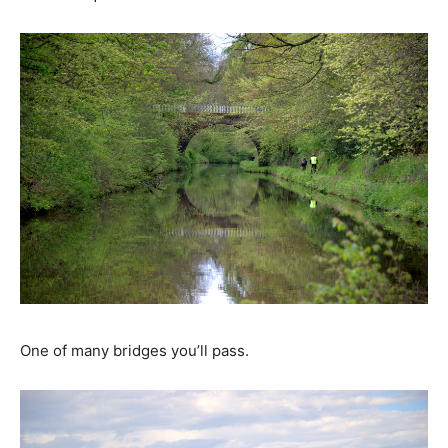
One of many bridges you’ll pass.