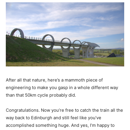
After all that nature, here’s a mammoth piece of
engineering to make you gasp in a whole different way
than that 50km cycle probably did.
Congratulations. Now you’re free to catch the train all the
way back to Edinburgh and still feel like you’ve
accomplished something huge. And yes, I’m happy to