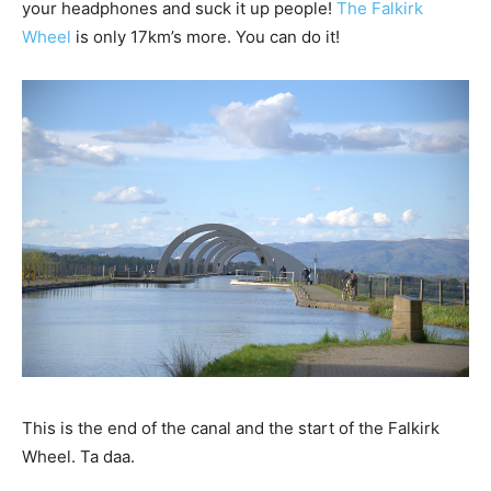
your headphones and suck it up people!
The Falkirk
Wheel
is only 17km’s more. You can do it!
This is the end of the canal and the start of the Falkirk
Wheel. Ta daa.