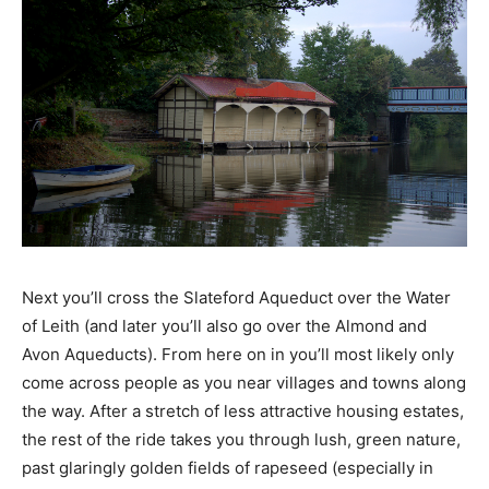
Next you’ll cross the Slateford Aqueduct over the Water
of Leith (and later you’ll also go over the Almond and
Avon Aqueducts). From here on in you’ll most likely only
come across people as you near villages and towns along
the way. After a stretch of less attractive housing estates,
the rest of the ride takes you through lush, green nature,
past glaringly golden fields of rapeseed (especially in