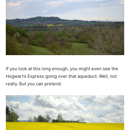
If you look at this long enough, you might even see the
Hogwart’s Express going over that aqueduct. Well, not
really. But you can pretend.