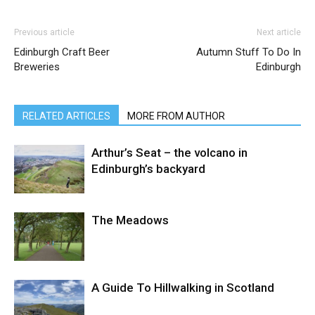
Previous article
Next article
Edinburgh Craft Beer
Autumn Stuff To Do In
Breweries
Edinburgh
RELATED ARTICLES
MORE FROM AUTHOR
Arthur’s Seat – the volcano in
Edinburgh’s backyard
The Meadows
A Guide To Hillwalking in Scotland