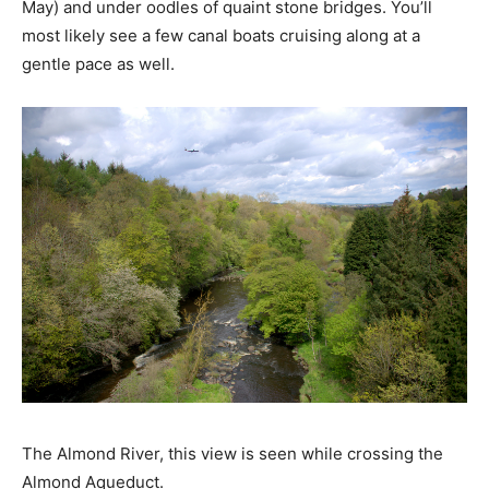
May) and under oodles of quaint stone bridges. You’ll
most likely see a few canal boats cruising along at a
gentle pace as well.
The Almond River, this view is seen while crossing the
Almond Aqueduct.