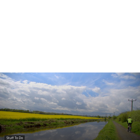
Stuff To Do