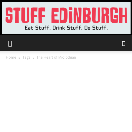
Stuff
Home
Tags
The Heart of Midlothian
Edinburgh