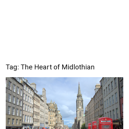
Tag: The Heart of Midlothian