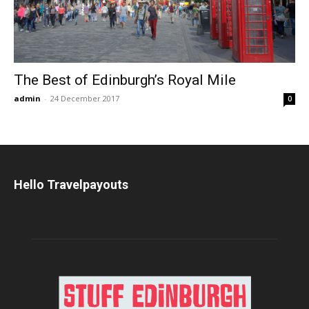
The Best of Edinburgh’s Royal Mile
admin
-
24 December 2017
0
Hello Travelpayouts