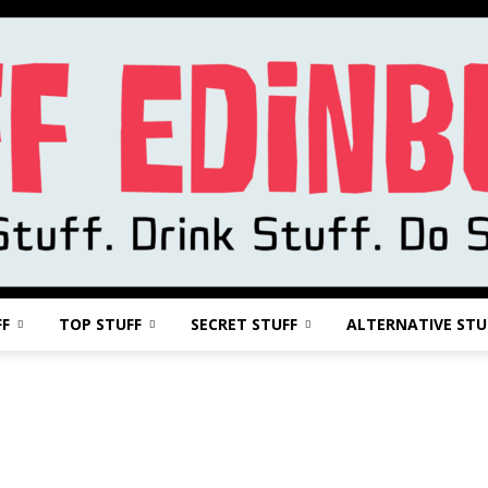
FF
TOP STUFF
SECRET STUFF
ALTERNATIVE STU
Stuff