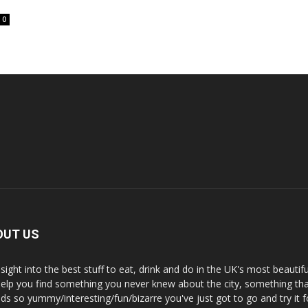
0
OUT US
nsight into the best stuff to eat, drink and do in the UK's most beautifu
 help you find something you never knew about the city, something tha
ds so yummy/interesting/fun/bizarre you've just got to go and try it f