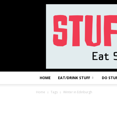
HOME
EAT/DRINK STUFF
DO STU
Home
Tags
Winter in Edinburgh