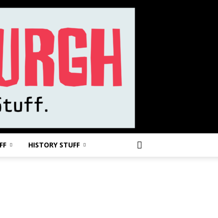
FF
HISTORY STUFF