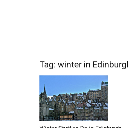
Tag: winter in Edinburg