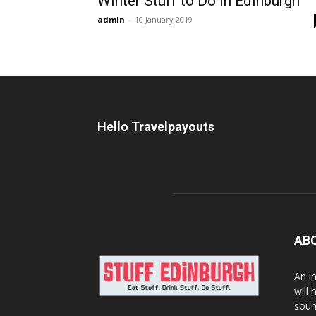
Winter Stuff to Do in Edinburgh
admin
-
10 January 2019
Hello Travelpayouts
AB
An i
will
soun