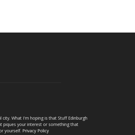
l city. What I'm hoping is that Stuff Edinburgh
t piques your interest or something that
or yourself.
Privacy Policy