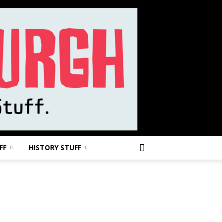
FF
HISTORY STUFF