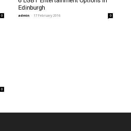
6 LGBT Entertainment Options In
Edinburgh
admin
-
17 February 2016
0
0
0