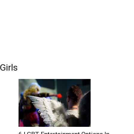
Edinburgh
Girls