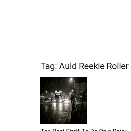
Tag: Auld Reekie Roller 