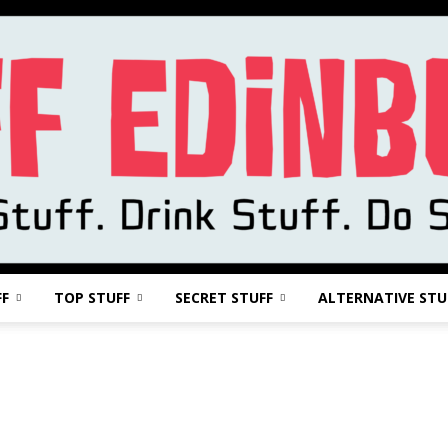
FF
TOP STUFF
SECRET STUFF
ALTERNATIVE STU
Stuff