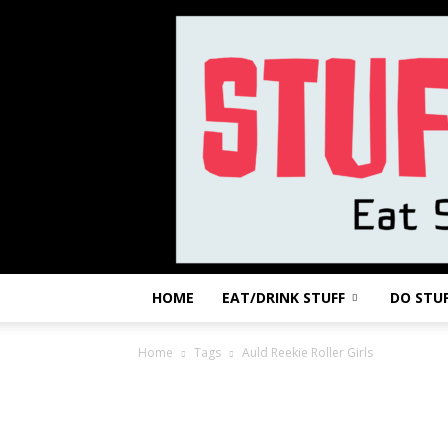
HOME
EAT/DRINK STUFF
DO STU
Home
Tags
Auld Reekie Roller Girls