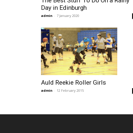
The Best Stuff To Do On a Rainy
Day in Edinburgh
admin
-
7 January 2020
Auld Reekie Roller Girls
admin
-
12 February 2015