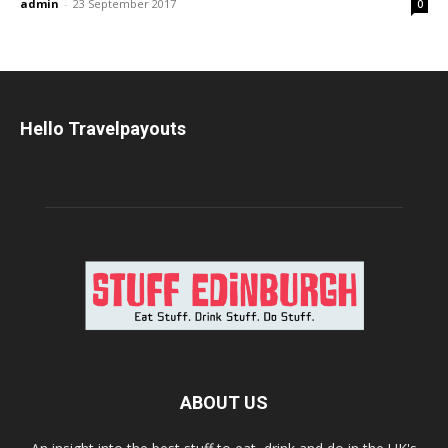
admin
-
23 September 2017
0
Hello Travelpayouts
ABOUT US