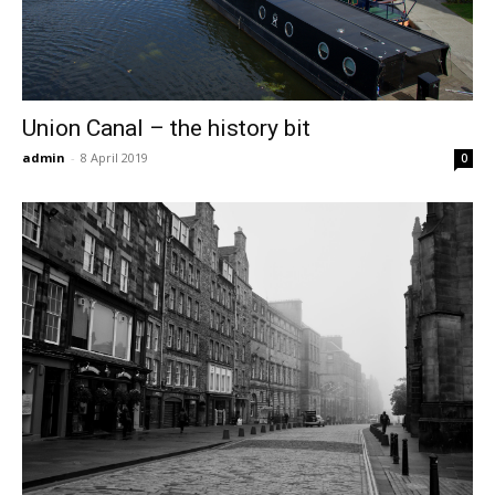
Union Canal – the history bit
admin
-
8 April 2019
0