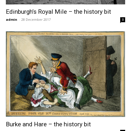
Edinburgh’s Royal Mile – the history bit
admin
-
28 December 2017
0
Burke and Hare – the history bit