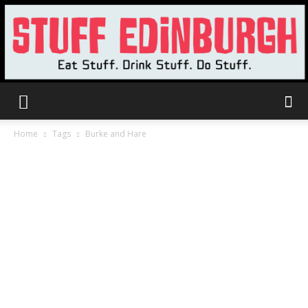
Stuff
Home
Tags
Burke and Hare
Edinburgh