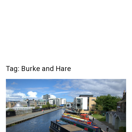
Tag: Burke and Hare