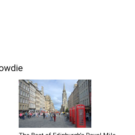
Edinburgh
rowdie