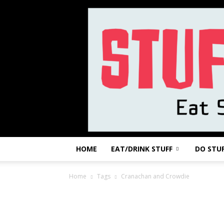
HOME
EAT/DRINK STUFF
DO STU
Home
Tags
Cranachan and Crowdie