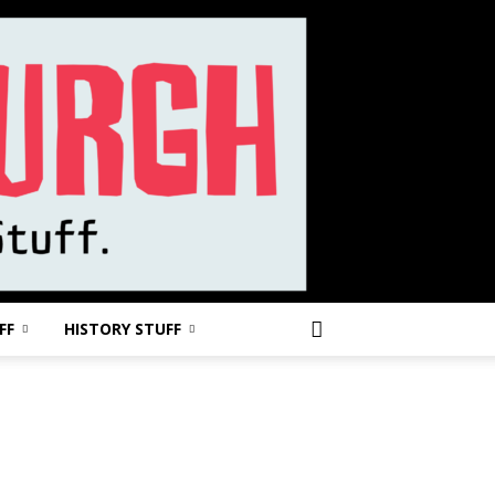
FF
HISTORY STUFF