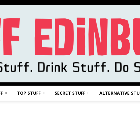
FF
TOP STUFF
SECRET STUFF
ALTERNATIVE STU
Stuff