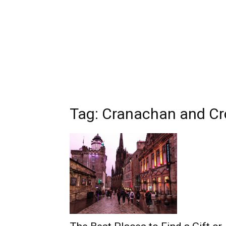
Tag: Cranachan and C