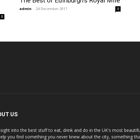
The Best of Edinburgh’s Royal Mile
admin
-
24 December 2017
0
0
OUT US
nsight into the best stuff to eat, drink and do in the UK's most beautifu
 help you find something you never knew about the city, something tha