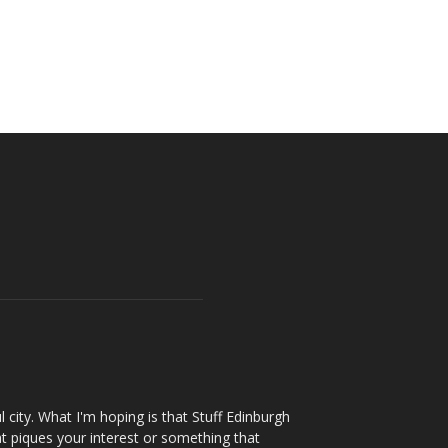
l city. What I'm hoping is that Stuff Edinburgh
t piques your interest or something that