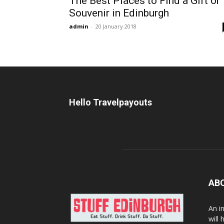
The Best Places to Find a Gift or
Souvenir in Edinburgh
admin
-
20 January 2018
Hello Travelpayouts
AB
An i
will