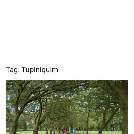
Tag: Tupiniquim