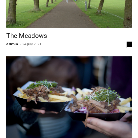
The Meadows
admin
-
24 July 2021
0