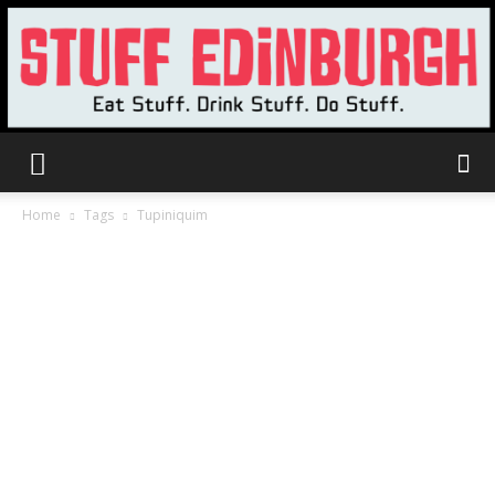
Stuff
Home
Tags
Tupiniquim
Edinburgh