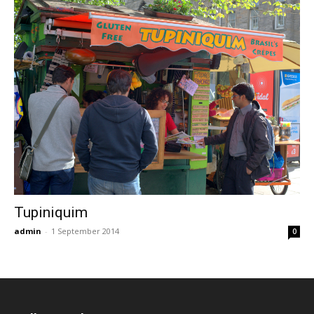
Tupiniquim
admin
-
1 September 2014
0