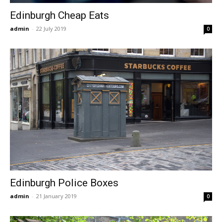
Edinburgh Cheap Eats
admin
-
22 July 2019
0
Edinburgh Police Boxes
admin
-
21 January 2019
0