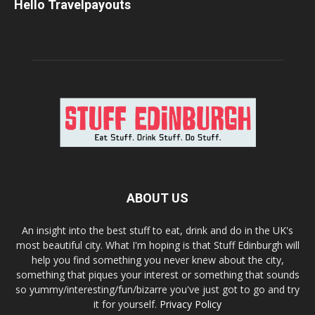
Hello Travelpayouts
ABOUT US
An insight into the best stuff to eat, drink and do in the UK's
most beautiful city. What I'm hoping is that Stuff Edinburgh will
help you find something you never knew about the city,
something that piques your interest or something that sounds
so yummy/interesting/fun/bizarre you've just got to go and try
it for yourself.
Privacy Policy