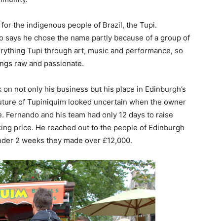
r the indigenous people of Brazil, the Tupi.
do says he chose the name partly because of a group of
erything Tupi through art, music and performance, so
hings raw and passionate.
 on not only his business but his place in Edinburgh’s
future of Tupiniquim looked uncertain when the owner
ale. Fernando and his team had only 12 days to raise
ing price. He reached out to the people of Edinburgh
 under 2 weeks they made over £12,000.