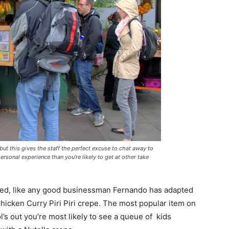
 but this gives the staff the perfect excuse to chat away to
ersonal experience than you’re likely to get at other take
enced, like any good businessman Fernando has adapted
Chicken Curry Piri Piri crepe. The most popular item on
l’s out you’re most likely to see a queue of kids