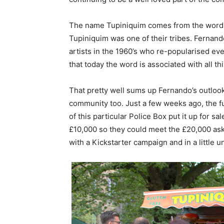
The name Tupiniquim comes from the word fo
Tupiniquim was one of their tribes. Fernan
artists in the 1960’s who re-popularised ev
that today the word is associated with all t
That pretty well sums up Fernando’s outlook
community too. Just a few weeks ago, the 
of this particular Police Box put it up for s
£10,000 so they could meet the £20,000 ask
with a Kickstarter campaign and in a little