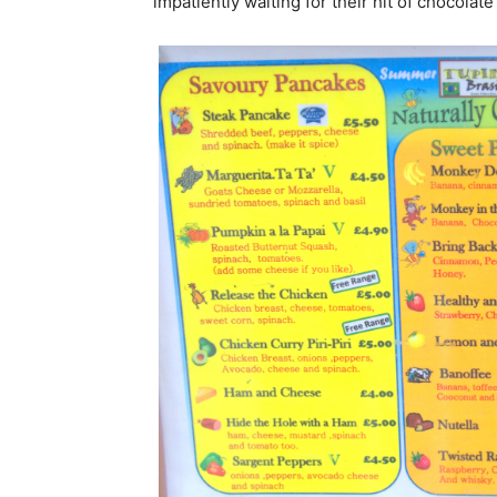
impatiently waiting for their hit of chocolate