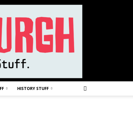
FF
HISTORY STUFF