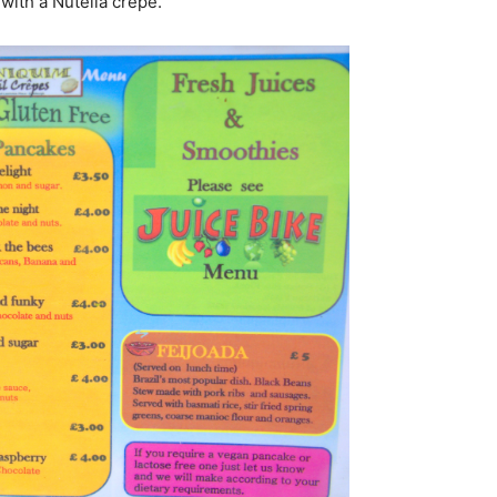
 with a Nutella crepe.