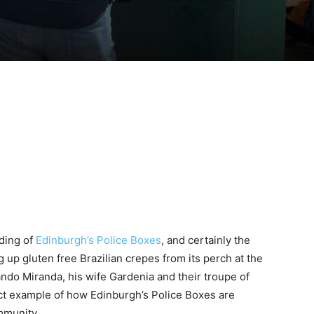
ding of
Edinburgh’s Police Boxes
, and certainly the
 up gluten free Brazilian crepes from its perch at the
ndo Miranda, his wife Gardenia and their troupe of
fect example of how Edinburgh’s Police Boxes are
mmunity.