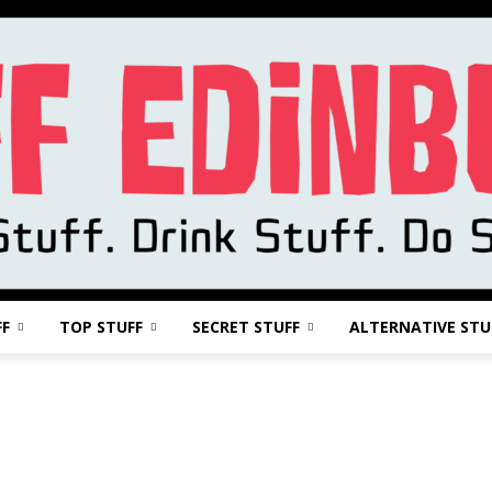
FF
TOP STUFF
SECRET STUFF
ALTERNATIVE STU
Stuff