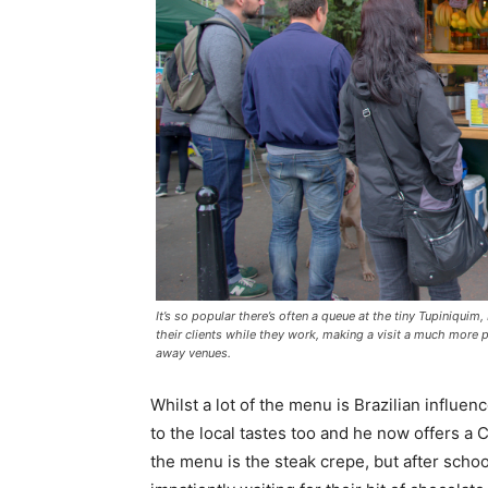
It’s so popular there’s often a queue at the tiny Tupiniquim,
their clients while they work, making a visit a much more p
away venues.
Whilst a lot of the menu is Brazilian influ
to the local tastes too and he now offers a 
the menu is the steak crepe, but after schoo