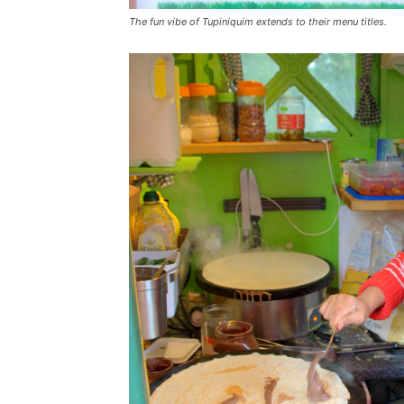
The fun vibe of Tupiniquim extends to their menu titles.