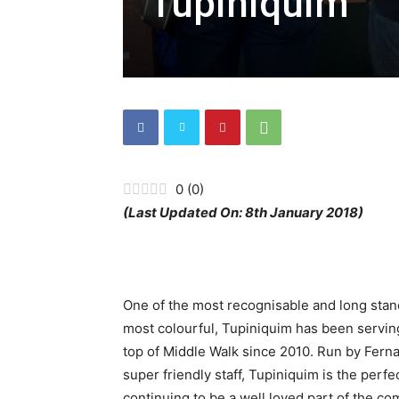
Tupiniquim
0
(
0
)
(Last Updated On: 8th January 2018)
One of the most recognisable and long stan
most colourful, Tupiniquim has been serving
top of Middle Walk since 2010. Run by Ferna
super friendly staff, Tupiniquim is the per
continuing to be a well loved part of the co