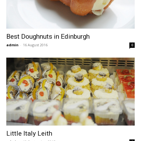
Best Doughnuts in Edinburgh
admin
-
16 August 2016
0
Little Italy Leith