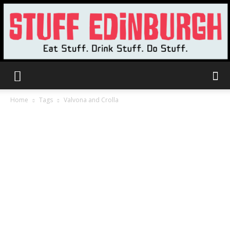
Stuff
Home
Tags
Valvona and Crolla
Edinburgh