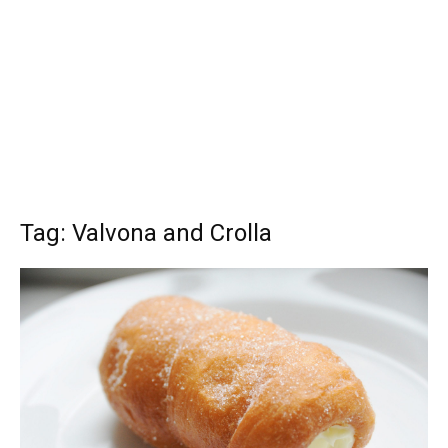
Tag: Valvona and Crolla