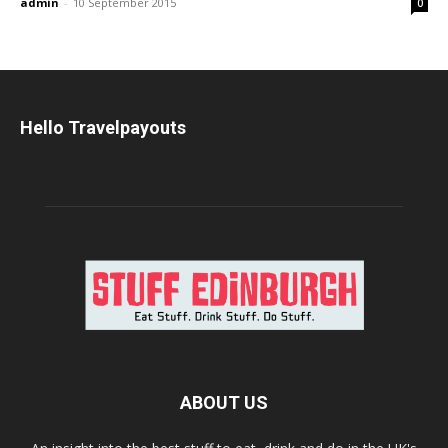
admin
-
10 September 2015
0
Hello Travelpayouts
ABOUT US