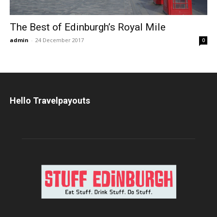
The Best of Edinburgh’s Royal Mile
admin
-
24 December 2017
0
Hello Travelpayouts