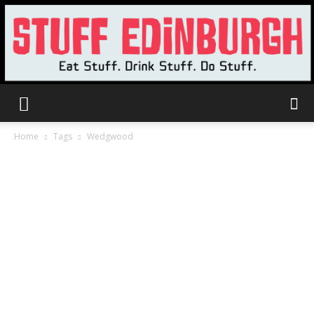
Stuff
Home
Tags
Wedgwood
Edinburgh