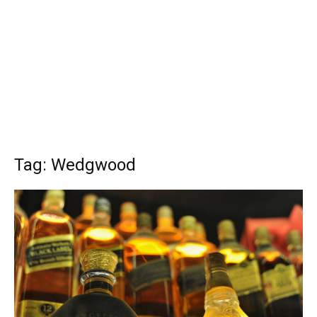
Tag: Wedgwood