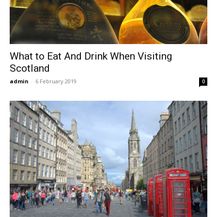
What to Eat And Drink When Visiting
Scotland
admin
-
6 February 2019
0