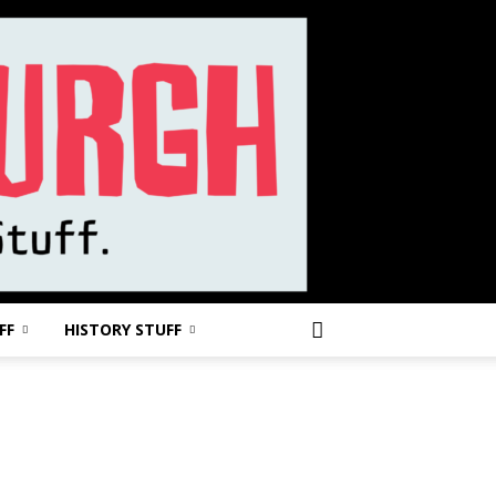
FF
HISTORY STUFF