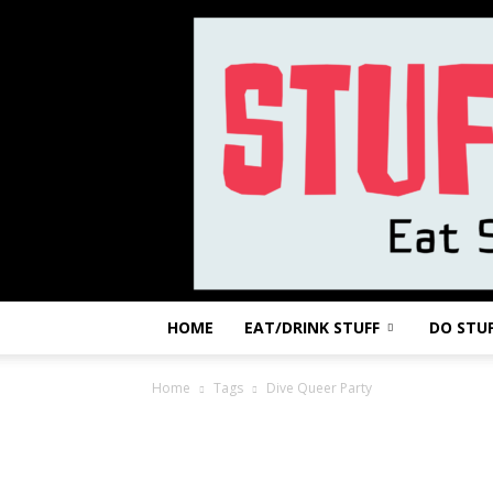
HOME
EAT/DRINK STUFF
DO STU
Home
Tags
Dive Queer Party