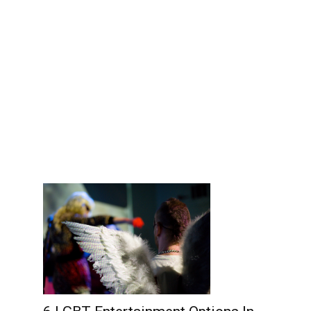
Edinburgh