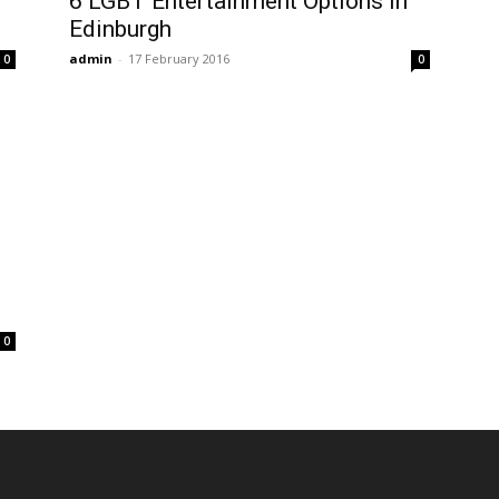
6 LGBT Entertainment Options In
Edinburgh
admin
-
17 February 2016
0
0
0