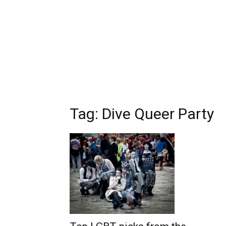
Tag: Dive Queer Party