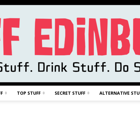
FF
TOP STUFF
SECRET STUFF
ALTERNATIVE STU
Stuff