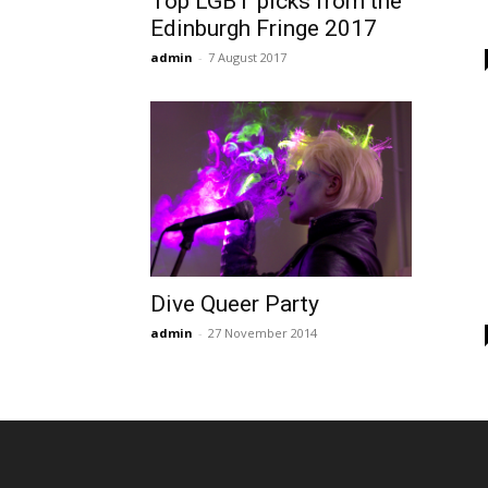
Top LGBT picks from the
Edinburgh Fringe 2017
admin
-
7 August 2017
Dive Queer Party
admin
-
27 November 2014